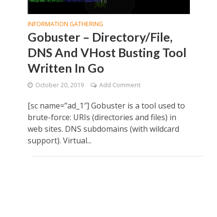
INFORMATION GATHERING
Gobuster – Directory/File,
DNS And VHost Busting Tool
Written In Go
October 20, 2019
Add Comment
[sc name=”ad_1″] Gobuster is a tool used to
brute-force: URIs (directories and files) in
web sites. DNS subdomains (with wildcard
support). Virtual...