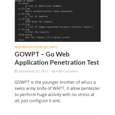
WEB APPLICATION SECURITY
GOWPT – Go Web
Application Penetration Test
December 20, 2017
Add Comment
GOWPT is the younger brother of wfuzz a
swiss army knife of WAPT, it allow pentester
to perform huge activity with no stress at
all, just configure it and...