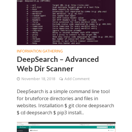
INFORMATION GATHERING
DeepSearch – Advanced
Web Dir Scanner
November 18, 2018
Add Comment
DeepSearch is a simple command line tool
for bruteforce directories and files in
websites. Installation $ git clone deepsearch
$ cd deepsearch $ pip3 install...