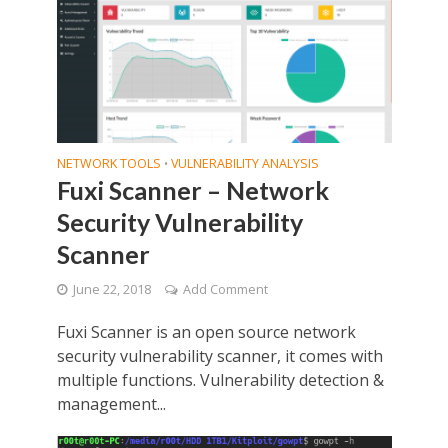
NETWORK TOOLS
VULNERABILITY ANALYSIS
•
Fuxi Scanner – Network
Security Vulnerability
Scanner
June 22, 2018
Add Comment
Fuxi Scanner is an open source network
security vulnerability scanner, it comes with
multiple functions. Vulnerability detection &
management...