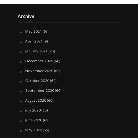
Archive
May 2021
(6)
April 2021
(9)
January 2021
(25)
December 2020
(60)
November 2020
(60)
October 2020
(62)
September 2020
(60)
August 2020
(60)
July 2020
(65)
June 2020
(69)
May 2020
(65)