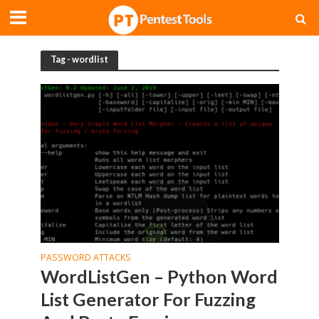
Tag - wordlist
PASSWORD ATTACKS
WordListGen – Python Word
List Generator For Fuzzing