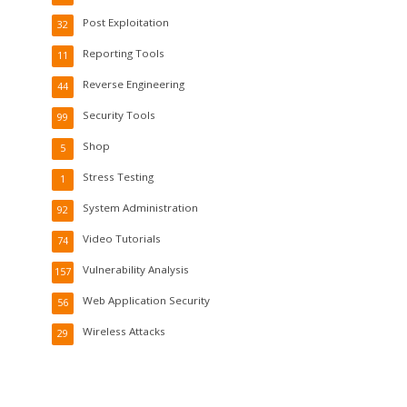
Post Exploitation
32
Reporting Tools
11
Reverse Engineering
44
Security Tools
99
Shop
5
Stress Testing
1
System Administration
92
Video Tutorials
74
Vulnerability Analysis
157
Web Application Security
56
Wireless Attacks
29