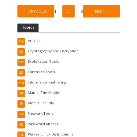
PREVIOUS
1
2
3
NEXT
Topics
Articles
416
Cryptography and Encryption
32
Exploitation Tools
292
Forensics Tools
23
Information Gathering
254
Man-In-The-Middle
19
Mobile Security
19
Network Tools
73
Password Attacks
48
Pentest Linux Distributions
24