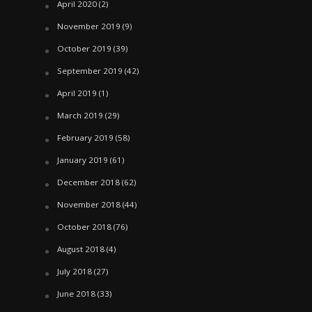
April 2020
(2)
November 2019
(9)
October 2019
(39)
September 2019
(42)
April 2019
(1)
March 2019
(29)
February 2019
(58)
January 2019
(61)
December 2018
(62)
November 2018
(44)
October 2018
(76)
August 2018
(4)
July 2018
(27)
June 2018
(33)