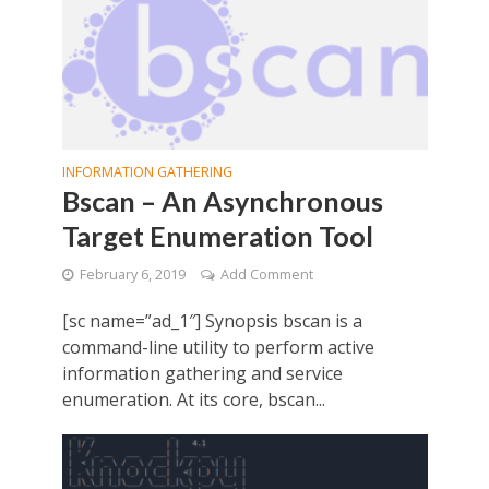
INFORMATION GATHERING
Bscan – An Asynchronous
Target Enumeration Tool
February 6, 2019
Add Comment
[sc name=”ad_1″] Synopsis bscan is a
command-line utility to perform active
information gathering and service
enumeration. At its core, bscan...