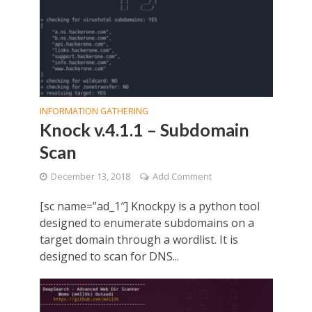
INFORMATION GATHERING
Knock v.4.1.1 – Subdomain
Scan
December 13, 2018
Add Comment
[sc name=”ad_1″] Knockpy is a python tool
designed to enumerate subdomains on a
target domain through a wordlist. It is
designed to scan for DNS...