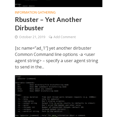
INFORMATION GATHERING
Rbuster – Yet Another
Dirbuster
October 21, 2019
Add Comment
[sc name=”ad_1″] yet another dirbuster
Common Command line options -a <user
agent string> – specify a user agent string
to send in the...