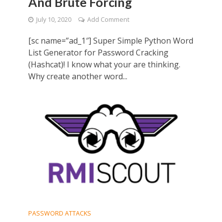
And Brute Forcing
July 10, 2020
Add Comment
[sc name=”ad_1″] Super Simple Python Word
List Generator for Password Cracking
(Hashcat)! I know what your are thinking.
Why create another word...
PASSWORD ATTACKS