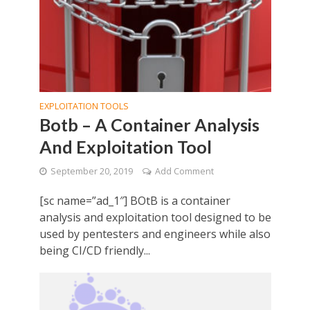
EXPLOITATION TOOLS
Botb – A Container Analysis
And Exploitation Tool
September 20, 2019
Add Comment
[sc name=”ad_1″] BOtB is a container
analysis and exploitation tool designed to be
used by pentesters and engineers while also
being CI/CD friendly...