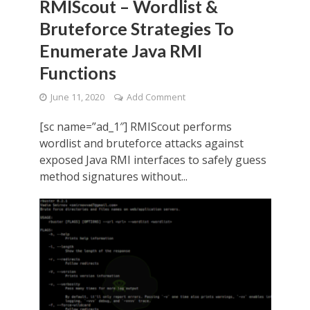
RMIScout – Wordlist &
Bruteforce Strategies To
Enumerate Java RMI
Functions
June 11, 2020
Add Comment
[sc name=”ad_1″] RMIScout performs
wordlist and bruteforce attacks against
exposed Java RMI interfaces to safely guess
method signatures without...