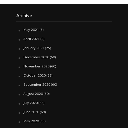
Archive
May 2021
(6)
April 2021
(9)
January 2021
(25)
December 2020
(60)
November 2020
(60)
October 2020
(62)
September 2020
(60)
August 2020
(60)
July 2020
(65)
June 2020
(69)
May 2020
(65)