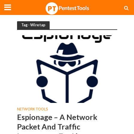
Tag - Wiretap
NETWORK TOOLS
Espionage – A Network
Packet And Traffic