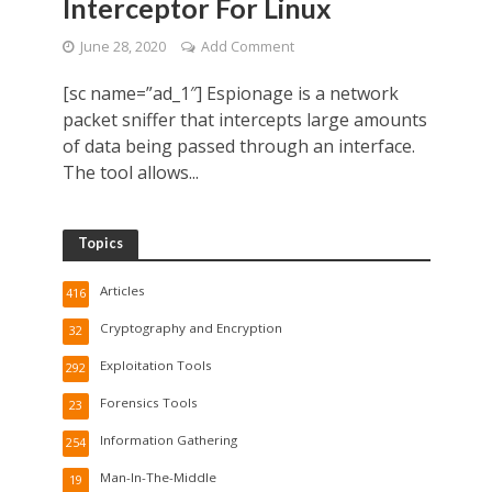
Interceptor For Linux
June 28, 2020
Add Comment
[sc name=”ad_1″] Espionage is a network
packet sniffer that intercepts large amounts
of data being passed through an interface.
The tool allows...
Topics
Articles
416
Cryptography and Encryption
32
Exploitation Tools
292
Forensics Tools
23
Information Gathering
254
Man-In-The-Middle
19