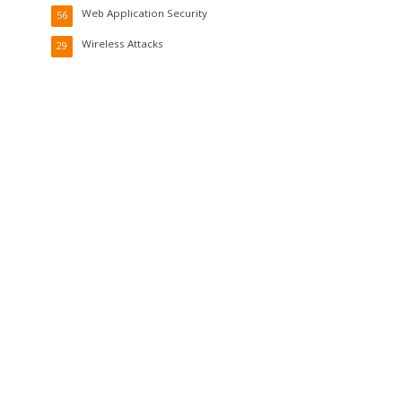
Web Application Security
56
Wireless Attacks
29