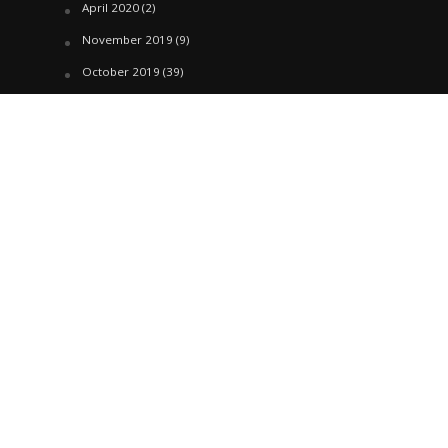
April 2020
(2)
November 2019
(9)
October 2019
(39)
September 2019
(42)
April 2019
(1)
March 2019
(29)
February 2019
(58)
January 2019
(61)
December 2018
(62)
November 2018
(44)
October 2018
(76)
August 2018
(4)
July 2018
(27)
June 2018
(33)