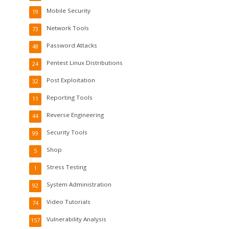
Mobile Security
19
Network Tools
73
Password Attacks
48
Pentest Linux Distributions
24
Post Exploitation
32
Reporting Tools
11
Reverse Engineering
44
Security Tools
99
Shop
5
Stress Testing
1
System Administration
92
Video Tutorials
74
Vulnerability Analysis
157