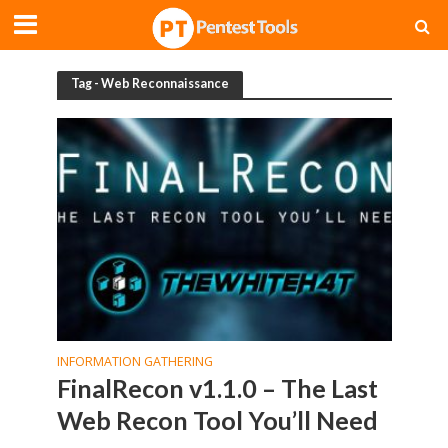
Tag - Web Reconnaissance
INFORMATION GATHERING
FinalRecon v1.1.0 – The Last
Web Recon Tool You’ll Need