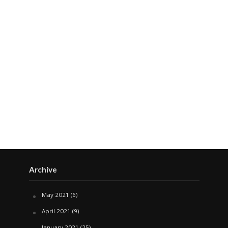
Archive
May 2021
(6)
April 2021
(9)
January 2021
(25)