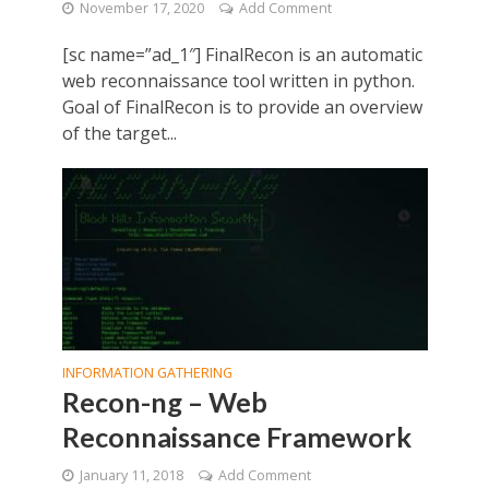
November 17, 2020
Add Comment
[sc name=”ad_1″] FinalRecon is an automatic
web reconnaissance tool written in python.
Goal of FinalRecon is to provide an overview
of the target...
INFORMATION GATHERING
Recon-ng – Web
Reconnaissance Framework
January 11, 2018
Add Comment