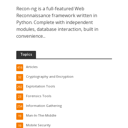
Recon-ng is a full-featured Web
Reconnaissance framework written in
Python. Complete with independent
modules, database interaction, built in
convenience...
Topics
Articles
416
Cryptography and Encryption
32
Exploitation Tools
292
Forensics Tools
23
Information Gathering
254
Man-In-The-Middle
19
Mobile Security
19