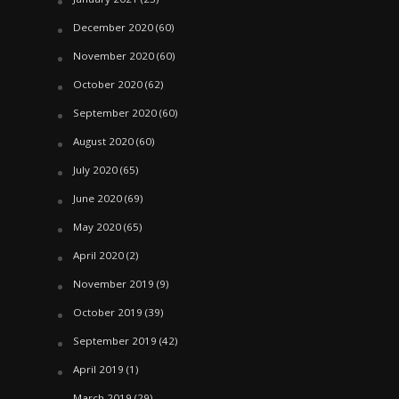
December 2020
(60)
November 2020
(60)
October 2020
(62)
September 2020
(60)
August 2020
(60)
July 2020
(65)
June 2020
(69)
May 2020
(65)
April 2020
(2)
November 2019
(9)
October 2019
(39)
September 2019
(42)
April 2019
(1)
March 2019
(29)