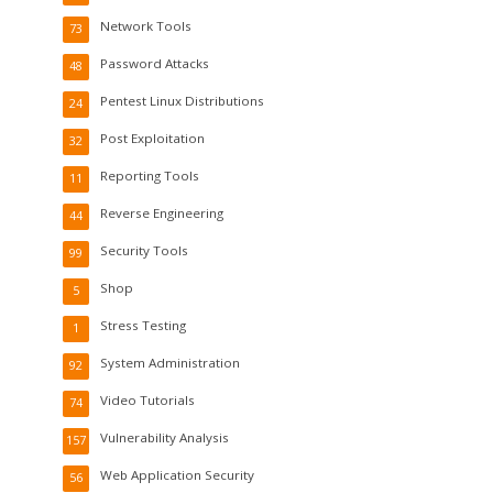
Network Tools
73
Password Attacks
48
Pentest Linux Distributions
24
Post Exploitation
32
Reporting Tools
11
Reverse Engineering
44
Security Tools
99
Shop
5
Stress Testing
1
System Administration
92
Video Tutorials
74
Vulnerability Analysis
157
Web Application Security
56