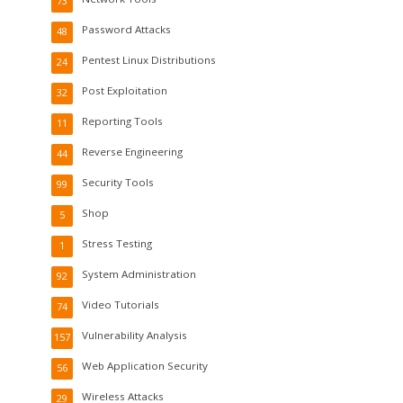
73
Password Attacks
48
Pentest Linux Distributions
24
Post Exploitation
32
Reporting Tools
11
Reverse Engineering
44
Security Tools
99
Shop
5
Stress Testing
1
System Administration
92
Video Tutorials
74
Vulnerability Analysis
157
Web Application Security
56
Wireless Attacks
29