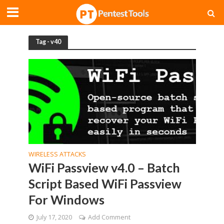
Tag - v40
WIRELESS ATTACKS
WiFi Passview v4.0 – Batch
Script Based WiFi Passview
For Windows
July 17, 2020
Add Comment