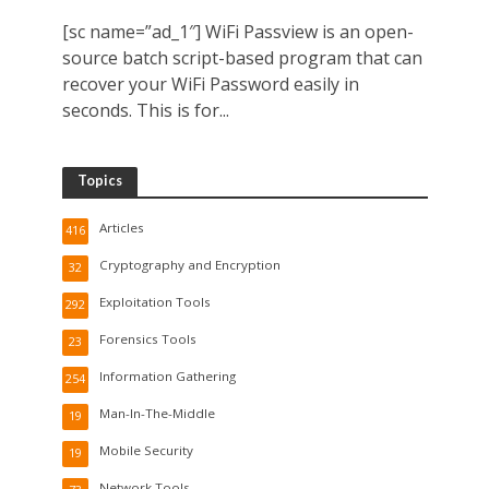
[sc name=”ad_1″] WiFi Passview is an open-
source batch script-based program that can
recover your WiFi Password easily in
seconds. This is for...
Topics
Articles
416
Cryptography and Encryption
32
Exploitation Tools
292
Forensics Tools
23
Information Gathering
254
Man-In-The-Middle
19
Mobile Security
19
Network Tools