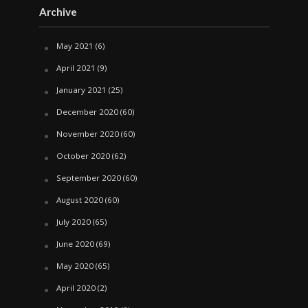
Archive
May 2021
(6)
April 2021
(9)
January 2021
(25)
December 2020
(60)
November 2020
(60)
October 2020
(62)
September 2020
(60)
August 2020
(60)
July 2020
(65)
June 2020
(69)
May 2020
(65)
April 2020
(2)