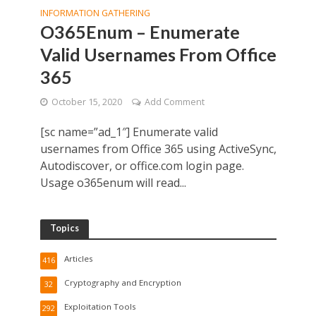
INFORMATION GATHERING
O365Enum – Enumerate
Valid Usernames From Office
365
October 15, 2020
Add Comment
[sc name=”ad_1″] Enumerate valid
usernames from Office 365 using ActiveSync,
Autodiscover, or office.com login page.
Usage o365enum will read...
Topics
Articles
416
Cryptography and Encryption
32
Exploitation Tools
292