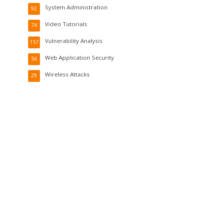
System Administration
92
Video Tutorials
74
Vulnerability Analysis
157
Web Application Security
56
Wireless Attacks
29