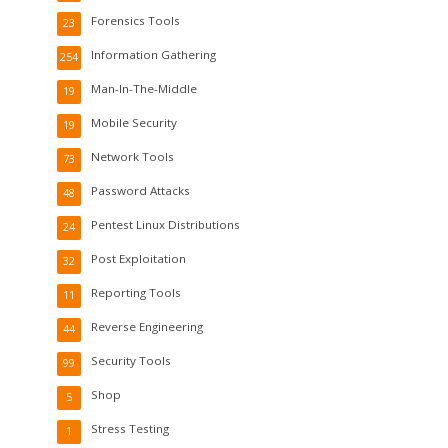
Forensics Tools
23
Information Gathering
254
Man-In-The-Middle
19
Mobile Security
19
Network Tools
73
Password Attacks
48
Pentest Linux Distributions
24
Post Exploitation
32
Reporting Tools
11
Reverse Engineering
44
Security Tools
99
Shop
5
Stress Testing
1