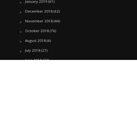
January 2019
(61)
December 2018
(62)
November 2018
(44)
October 2018
(76)
August 2018
(4)
July 2018
(27)
June 2018
(33)
May 2018
(17)
April 2018
(22)
March 2018
(35)
February 2018
(45)
January 2018
(58)
December 2017
(144)
November 2017
(106)