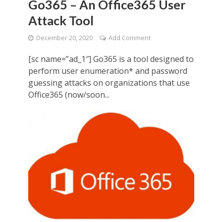
Go365 – An Office365 User
Attack Tool
December 20, 2020
Add Comment
[sc name=”ad_1″] Go365 is a tool designed to
perform user enumeration* and password
guessing attacks on organizations that use
Office365 (now/soon...