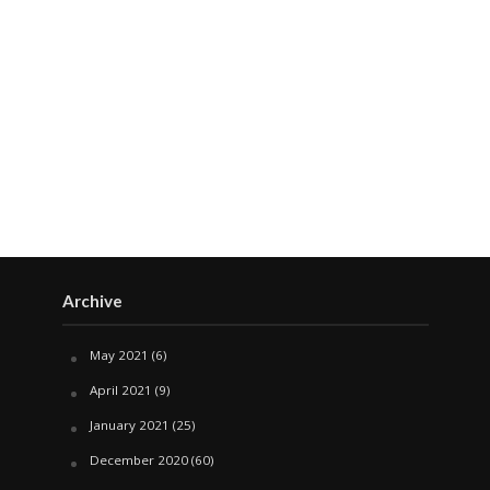
Archive
May 2021
(6)
April 2021
(9)
January 2021
(25)
December 2020
(60)