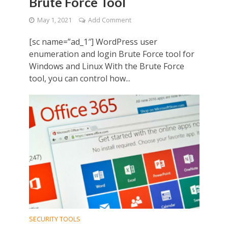
Brute Force Tool
May 1, 2021
Add Comment
[sc name=”ad_1″] WordPress user
enumeration and login Brute Force tool for
Windows and Linux With the Brute Force
tool, you can control how...
SECURITY TOOLS