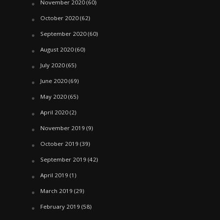
November 2020
(60)
October 2020
(62)
September 2020
(60)
August 2020
(60)
July 2020
(65)
June 2020
(69)
May 2020
(65)
April 2020
(2)
November 2019
(9)
October 2019
(39)
September 2019
(42)
April 2019
(1)
March 2019
(29)
February 2019
(58)