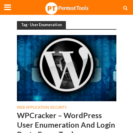
Tag - User Enumeration
WEB APPLICATION SECURITY
WPCracker – WordPress
User Enumeration And Login