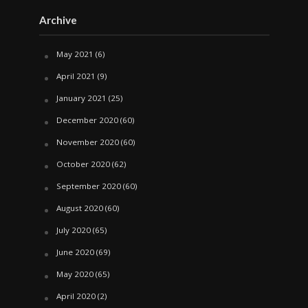
Archive
May 2021
(6)
April 2021
(9)
January 2021
(25)
December 2020
(60)
November 2020
(60)
October 2020
(62)
September 2020
(60)
August 2020
(60)
July 2020
(65)
June 2020
(69)
May 2020
(65)
April 2020
(2)