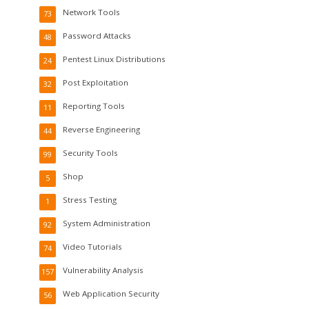
Network Tools
73
Password Attacks
48
Pentest Linux Distributions
24
Post Exploitation
32
Reporting Tools
11
Reverse Engineering
44
Security Tools
99
Shop
5
Stress Testing
1
System Administration
92
Video Tutorials
74
Vulnerability Analysis
157
Web Application Security
56