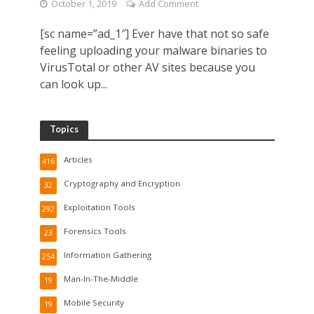
October 1, 2019
Add Comment
[sc name=”ad_1″] Ever have that not so safe
feeling uploading your malware binaries to
VirusTotal or other AV sites because you
can look up...
Topics
Articles
416
Cryptography and Encryption
32
Exploitation Tools
292
Forensics Tools
23
Information Gathering
254
Man-In-The-Middle
19
Mobile Security
19