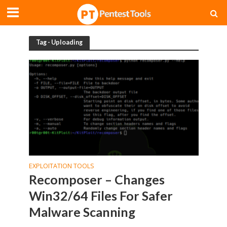
Tag - Uploading
EXPLOITATION TOOLS
Recomposer – Changes
Win32/64 Files For Safer
Malware Scanning