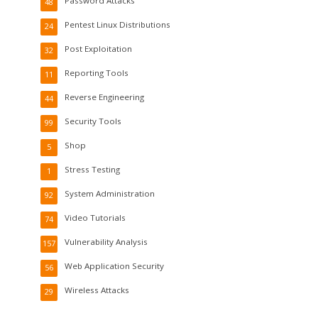
Password Attacks
48
Pentest Linux Distributions
24
Post Exploitation
32
Reporting Tools
11
Reverse Engineering
44
Security Tools
99
Shop
5
Stress Testing
1
System Administration
92
Video Tutorials
74
Vulnerability Analysis
157
Web Application Security
56
Wireless Attacks
29