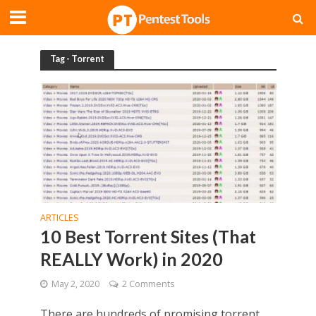
Tag - Torrent
ARTICLES
10 Best Torrent Sites (That
REALLY Work) in 2020
May 2, 2020
2 Comments
There are hundreds of promising torrent