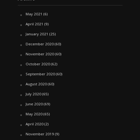
May 2021
(6)
April 2021
(9)
January 2021
(25)
December 2020
(60)
November 2020
(60)
October 2020
(62)
September 2020
(60)
August 2020
(60)
July 2020
(65)
June 2020
(69)
May 2020
(65)
April 2020
(2)
November 2019
(9)