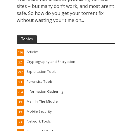
sites – but many don’t work, and most aren’t
safe. So how do you get your torrent fix
without wasting your time on...
Topics
Articles
416
Cryptography and Encryption
32
Exploitation Tools
292
Forensics Tools
23
Information Gathering
254
Man-In-The-Middle
19
Mobile Security
19
Network Tools
73