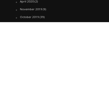
April 2020
(2)
November 2019
(9)
October 2019
(39)
September 2019
(42)
April 2019
(1)
March 2019
(29)
February 2019
(58)
January 2019
(61)
December 2018
(62)
November 2018
(44)
October 2018
(76)
August 2018
(4)
July 2018
(27)
June 2018
(33)