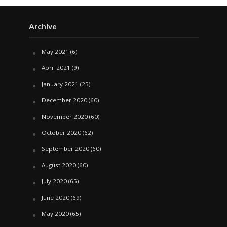
Archive
May 2021
(6)
April 2021
(9)
January 2021
(25)
December 2020
(60)
November 2020
(60)
October 2020
(62)
September 2020
(60)
August 2020
(60)
July 2020
(65)
June 2020
(69)
May 2020
(65)