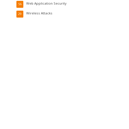
Web Application Security
56
Wireless Attacks
29