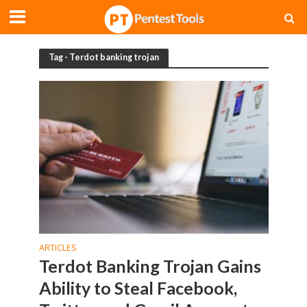
Tag - Terdot banking trojan
ARTICLES
Terdot Banking Trojan Gains
Ability to Steal Facebook,