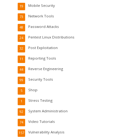
Mobile Security
19
Network Tools
73
Password Attacks
48
Pentest Linux Distributions
24
Post Exploitation
32
Reporting Tools
11
Reverse Engineering
44
Security Tools
99
Shop
5
Stress Testing
1
System Administration
92
Video Tutorials
74
Vulnerability Analysis
157