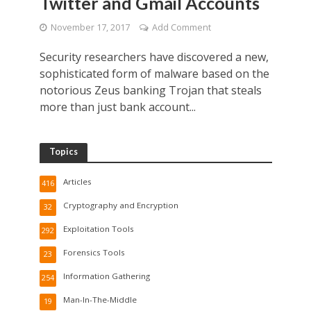
Twitter and Gmail Accounts
November 17, 2017
Add Comment
Security researchers have discovered a new,
sophisticated form of malware based on the
notorious Zeus banking Trojan that steals
more than just bank account...
Topics
Articles
416
Cryptography and Encryption
32
Exploitation Tools
292
Forensics Tools
23
Information Gathering
254
Man-In-The-Middle
19