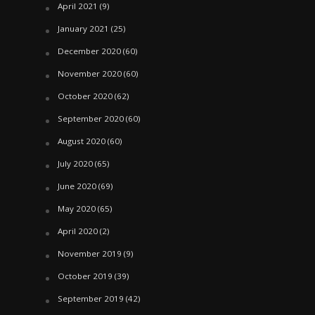
April 2021
(9)
January 2021
(25)
December 2020
(60)
November 2020
(60)
October 2020
(62)
September 2020
(60)
August 2020
(60)
July 2020
(65)
June 2020
(69)
May 2020
(65)
April 2020
(2)
November 2019
(9)
October 2019
(39)
September 2019
(42)