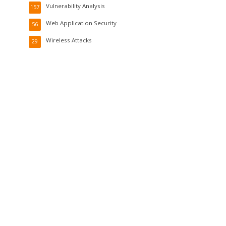
Vulnerability Analysis
157
Web Application Security
56
Wireless Attacks
29