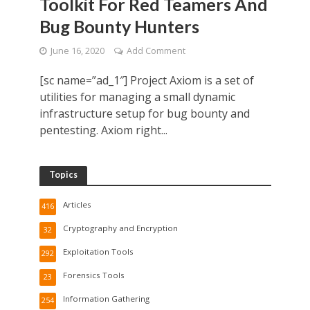
Toolkit For Red Teamers And
Bug Bounty Hunters
June 16, 2020
Add Comment
[sc name=”ad_1″] Project Axiom is a set of
utilities for managing a small dynamic
infrastructure setup for bug bounty and
pentesting. Axiom right...
Topics
Articles
416
Cryptography and Encryption
32
Exploitation Tools
292
Forensics Tools
23
Information Gathering
254