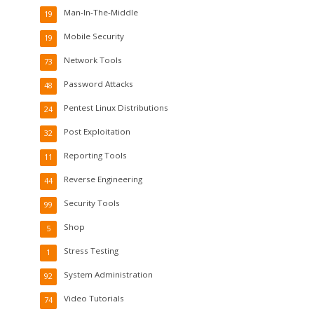
Man-In-The-Middle
19
Mobile Security
19
Network Tools
73
Password Attacks
48
Pentest Linux Distributions
24
Post Exploitation
32
Reporting Tools
11
Reverse Engineering
44
Security Tools
99
Shop
5
Stress Testing
1
System Administration
92
Video Tutorials
74