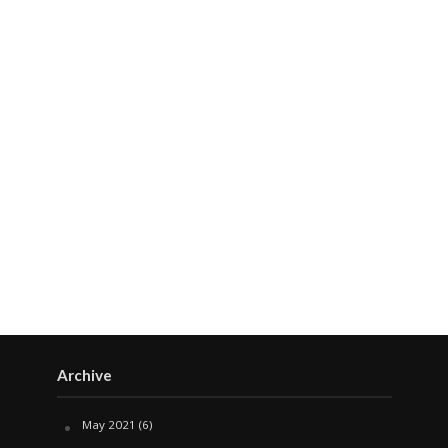
Archive
May 2021
(6)