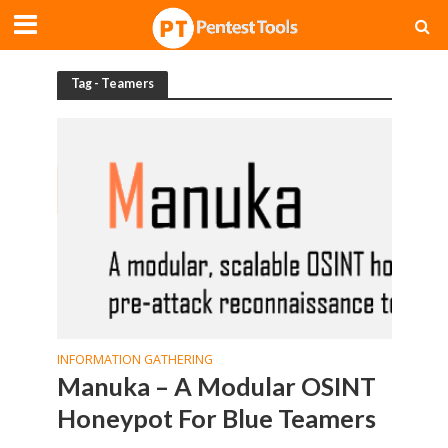
Tag - Teamers
INFORMATION GATHERING
Manuka – A Modular OSINT
Honeypot For Blue Teamers