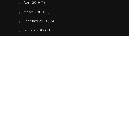
April 2019
(1)
March 2019
(29)
February 2019
(58)
January 2019
(61)
December 2018
(62)
November 2018
(44)
October 2018
(76)
August 2018
(4)
July 2018
(27)
June 2018
(33)
May 2018
(17)
April 2018
(22)
March 2018
(35)
February 2018
(45)