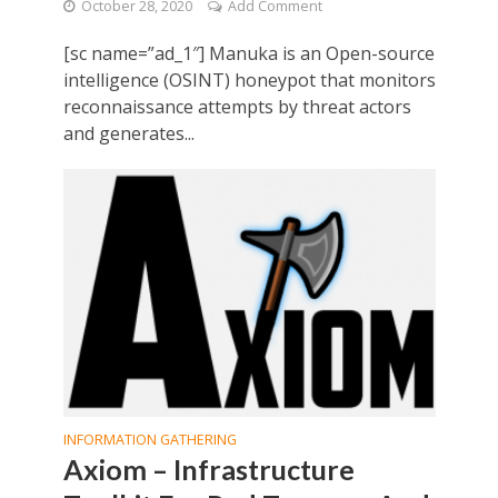
October 28, 2020
Add Comment
[sc name=”ad_1″] Manuka is an Open-source
intelligence (OSINT) honeypot that monitors
reconnaissance attempts by threat actors
and generates...
INFORMATION GATHERING
Axiom – Infrastructure