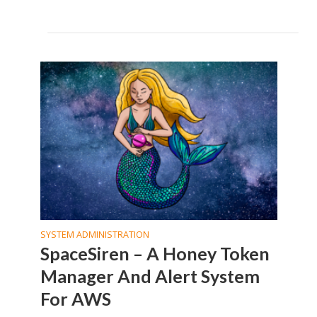
SYSTEM ADMINISTRATION
SpaceSiren – A Honey Token
Manager And Alert System
For AWS