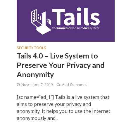
SECURITY TOOLS
Tails 4.0 – Live System to
Preserve Your Privacy and
Anonymity
November 7, 2019
Add Comment
[sc name=”ad_1″] Tails is a live system that
aims to preserve your privacy and
anonymity. It helps you to use the Internet
anonymously and...