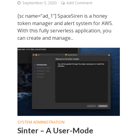
September 5, 2020
Add Comment
[sc name=”ad_1″] SpaceSiren is a honey
token manager and alert system for AWS.
With this fully serverless application, you
can create and manage...
SYSTEM ADMINISTRATION
Sinter – A User-Mode