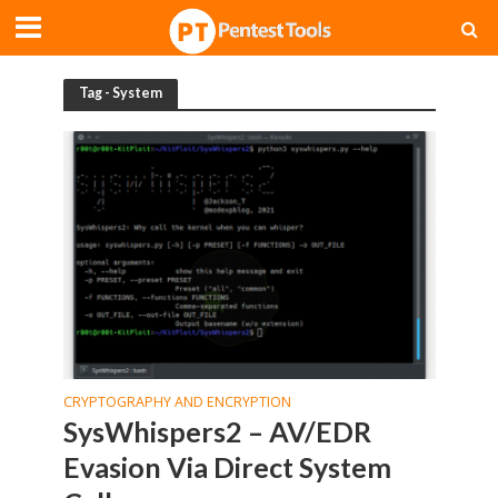
Tag - System
CRYPTOGRAPHY AND ENCRYPTION
SysWhispers2 – AV/EDR
Evasion Via Direct System