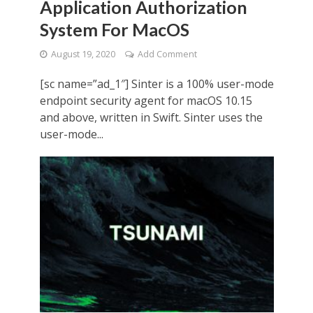
Application Authorization
System For MacOS
August 19, 2020
Add Comment
[sc name=”ad_1″] Sinter is a 100% user-mode
endpoint security agent for macOS 10.15
and above, written in Swift. Sinter uses the
user-mode...