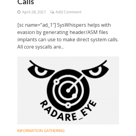
Calls
April 28, 2021
Add Comment
[sc name=”ad_1″] SysWhispers helps with
evasion by generating header/ASM files
implants can use to make direct system calls.
All core syscalls are...
INFORMATION GATHERING