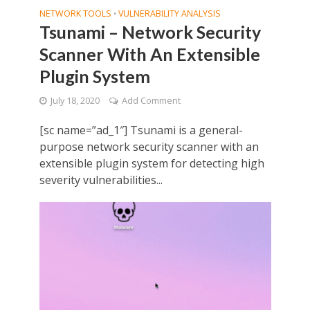
NETWORK TOOLS
VULNERABILITY ANALYSIS
•
Tsunami – Network Security
Scanner With An Extensible
Plugin System
July 18, 2020
Add Comment
[sc name=”ad_1″] Tsunami is a general-
purpose network security scanner with an
extensible plugin system for detecting high
severity vulnerabilities...