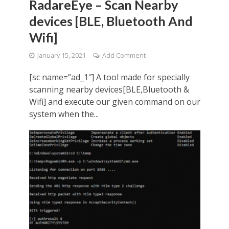
RadareEye – Scan Nearby
devices [BLE, Bluetooth And
Wifi]
January 15, 2021
Add Comment
[sc name=”ad_1″] A tool made for specially
scanning nearby devices[BLE,Bluetooth &
Wifi] and execute our given command on our
system when the...