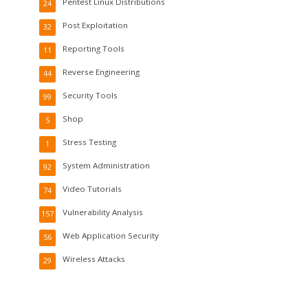
Pentest Linux Distributions
24
Post Exploitation
32
Reporting Tools
11
Reverse Engineering
44
Security Tools
99
Shop
5
Stress Testing
1
System Administration
92
Video Tutorials
74
Vulnerability Analysis
157
Web Application Security
56
Wireless Attacks
29