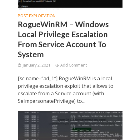
POST EXPLOITATION
RogueWinRM – Windows
Local Privilege Escalation
From Service Account To
System
January 2, 2021
Add Comment
[sc name=”ad_1″] RogueWinRM is a local
privilege escalation exploit that allows to
escalate from a Service account (with
SeImpersonatePrivilege) to...