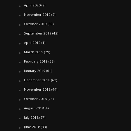
April 2020
(2)
November 2019
(9)
October 2019
(39)
September 2019
(42)
April 2019
(1)
March 2019
(29)
February 2019
(58)
January 2019
(61)
December 2018
(62)
November 2018
(44)
October 2018
(76)
August 2018
(4)
July 2018
(27)
June 2018
(33)