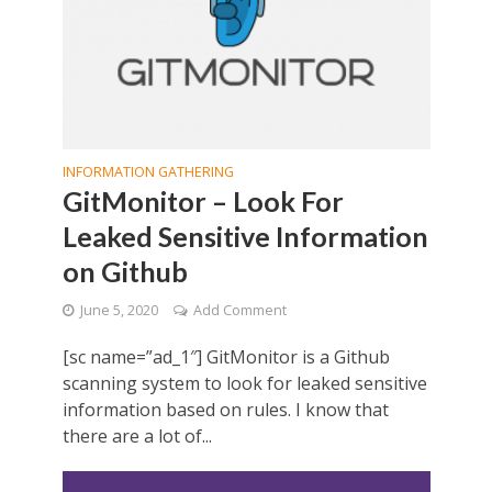
INFORMATION GATHERING
GitMonitor – Look For
Leaked Sensitive Information
on Github
June 5, 2020
Add Comment
[sc name=”ad_1″] GitMonitor is a Github
scanning system to look for leaked sensitive
information based on rules. I know that
there are a lot of...