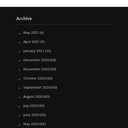
Archive
May 2021
(6)
April 2021
(9)
January 2021
(25)
December 2020
(60)
November 2020
(60)
October 2020
(62)
September 2020
(60)
August 2020
(60)
July 2020
(65)
June 2020
(69)
May 2020
(65)