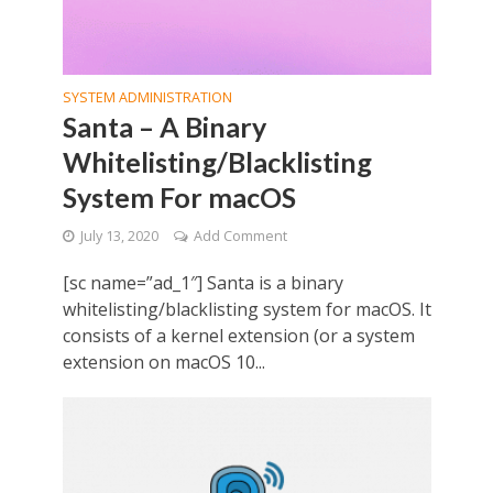
SYSTEM ADMINISTRATION
Santa – A Binary
Whitelisting/Blacklisting
System For macOS
July 13, 2020
Add Comment
[sc name=”ad_1″] Santa is a binary
whitelisting/blacklisting system for macOS. It
consists of a kernel extension (or a system
extension on macOS 10...