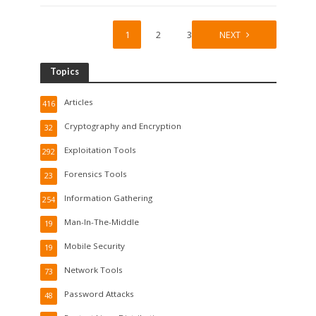
1
2
3
NEXT
Topics
Articles
416
Cryptography and Encryption
32
Exploitation Tools
292
Forensics Tools
23
Information Gathering
254
Man-In-The-Middle
19
Mobile Security
19
Network Tools
73
Password Attacks
48