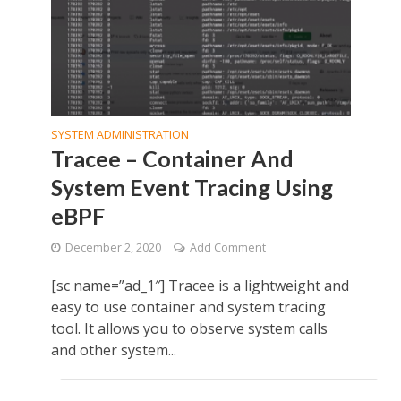
SYSTEM ADMINISTRATION
Tracee – Container And
System Event Tracing Using
eBPF
December 2, 2020
Add Comment
[sc name=”ad_1″] Tracee is a lightweight and
easy to use container and system tracing
tool. It allows you to observe system calls
and other system...