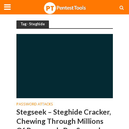
Tag - Steghide
PASSWORD ATTACKS
Stegseek – Steghide Cracker,
Chewing Through Millions