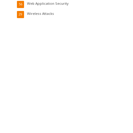
Web Application Security
56
Wireless Attacks
29