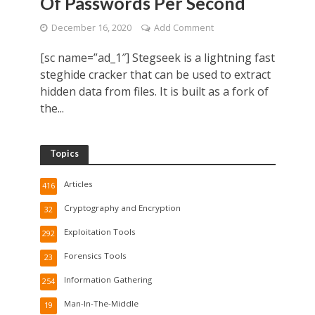
Of Passwords Per Second
December 16, 2020
Add Comment
[sc name=”ad_1″] Stegseek is a lightning fast
steghide cracker that can be used to extract
hidden data from files. It is built as a fork of
the...
Topics
Articles
416
Cryptography and Encryption
32
Exploitation Tools
292
Forensics Tools
23
Information Gathering
254
Man-In-The-Middle
19