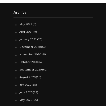
Archive
May 2021
(6)
April 2021
(9)
January 2021
(25)
December 2020
(60)
November 2020
(60)
October 2020
(62)
September 2020
(60)
August 2020
(60)
July 2020
(65)
June 2020
(69)
May 2020
(65)