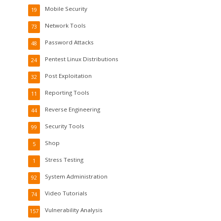
Mobile Security
19
Network Tools
73
Password Attacks
48
Pentest Linux Distributions
24
Post Exploitation
32
Reporting Tools
11
Reverse Engineering
44
Security Tools
99
Shop
5
Stress Testing
1
System Administration
92
Video Tutorials
74
Vulnerability Analysis
157