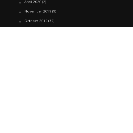
April 2020
(2)
November 2019
(9)
October 2019
(39)
September 2019
(42)
April 2019
(1)
March 2019
(29)
February 2019
(58)
January 2019
(61)
December 2018
(62)
November 2018
(44)
October 2018
(76)
August 2018
(4)
July 2018
(27)
June 2018
(33)