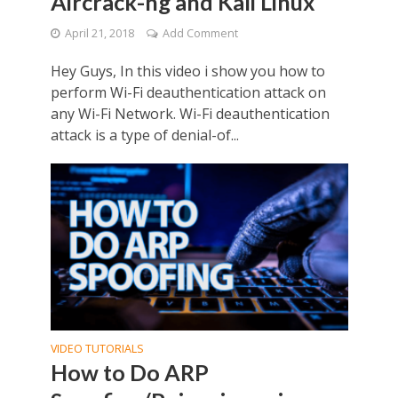
Aircrack-ng and Kali Linux
April 21, 2018
Add Comment
Hey Guys, In this video i show you how to
perform Wi-Fi deauthentication attack on
any Wi-Fi Network. Wi-Fi deauthentication
attack is a type of denial-of...
VIDEO TUTORIALS
How to Do ARP