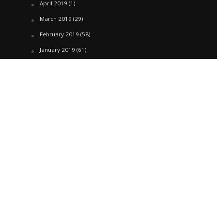
April 2019
(1)
March 2019
(29)
February 2019
(58)
January 2019
(61)
December 2018
(62)
November 2018
(44)
October 2018
(76)
August 2018
(4)
July 2018
(27)
June 2018
(33)
May 2018
(17)
April 2018
(22)
March 2018
(35)
February 2018
(45)