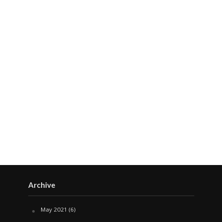
Archive
May 2021
(6)