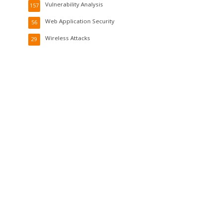
Vulnerability Analysis
157
Web Application Security
56
Wireless Attacks
29