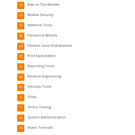
Man-In-The-Middle
19
Mobile Security
19
Network Tools
73
Password Attacks
48
Pentest Linux Distributions
24
Post Exploitation
32
Reporting Tools
11
Reverse Engineering
44
Security Tools
99
Shop
5
Stress Testing
1
System Administration
92
Video Tutorials
74