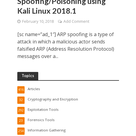
Spoofing/Poisoning using
Kali Linux 2018.1
February 10, 2018
Add Comment
[sc name=”ad_1″] ARP spoofing is a type of
attack in which a malicious actor sends
falsified ARP (Address Resolution Protocol)
messages over a...
Topics
Articles
416
Cryptography and Encryption
32
Exploitation Tools
292
Forensics Tools
23
Information Gathering
254