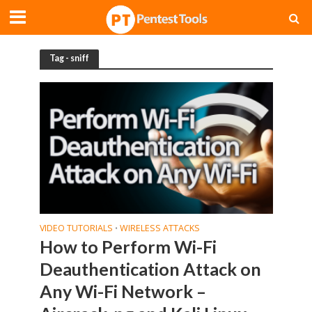
Tag - sniff
VIDEO TUTORIALS
WIRELESS ATTACKS
•
How to Perform Wi-Fi
Deauthentication Attack on
Any Wi-Fi Network –