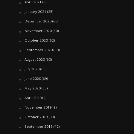
April 2021
(9)
January 2021
(25)
December 2020
(60)
November 2020
(60)
October 2020
(62)
September 2020
(60)
August 2020
(60)
July 2020
(65)
June 2020
(69)
May 2020
(65)
April 2020
(2)
November 2019
(9)
October 2019
(39)
September 2019
(42)