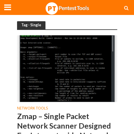
Tag - Single
NETWORK TOOLS
Zmap – Single Packet
Network Scanner Designed