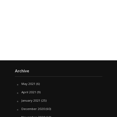
Archive
May 2021
(6)
April 2021
(9)
January 2021
(25)
December 2020
(60)