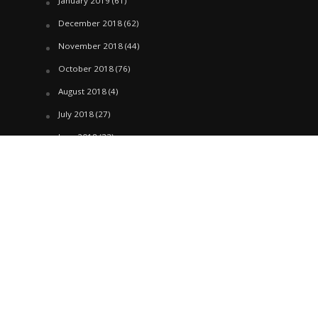
January 2019
(61)
December 2018
(62)
November 2018
(44)
October 2018
(76)
August 2018
(4)
July 2018
(27)
June 2018
(33)
May 2018
(17)
April 2018
(22)
March 2018
(35)
February 2018
(45)
January 2018
(58)
December 2017
(144)
November 2017
(106)