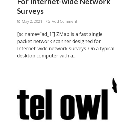
For Internet-wide Network
Surveys
May 2, 2021
Add Comment
[sc name=”ad_1″] ZMap is a fast single
packet network scanner designed for
Internet-wide network surveys. On a typical
desktop computer with a...