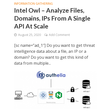
INFORMATION GATHERING
Intel Owl – Analyze Files,
Domains, IPs From A Single
API At Scale
August 25, 2020
Add Comment
[sc name=”ad_1″] Do you want to get threat
intelligence data about a file, an IP or a
domain? Do you want to get this kind of
data from multiple...