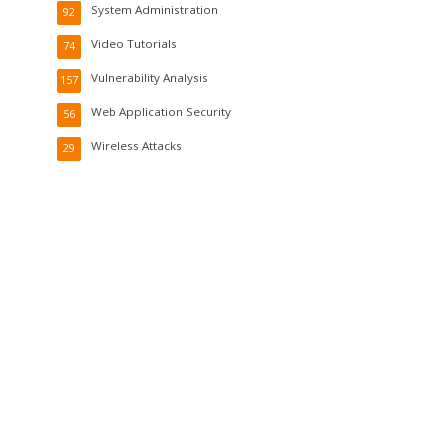
System Administration
92
Video Tutorials
74
Vulnerability Analysis
157
Web Application Security
56
Wireless Attacks
29