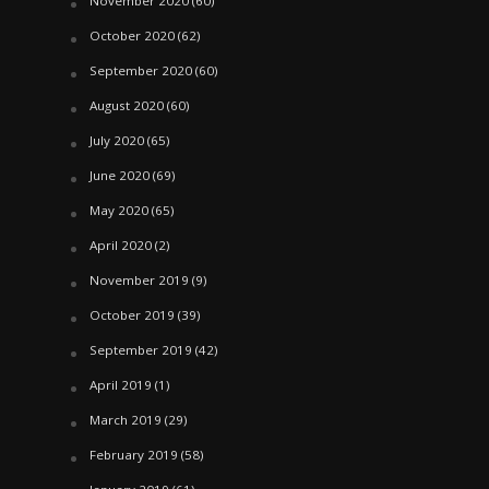
November 2020
(60)
October 2020
(62)
September 2020
(60)
August 2020
(60)
July 2020
(65)
June 2020
(69)
May 2020
(65)
April 2020
(2)
November 2019
(9)
October 2019
(39)
September 2019
(42)
April 2019
(1)
March 2019
(29)
February 2019
(58)