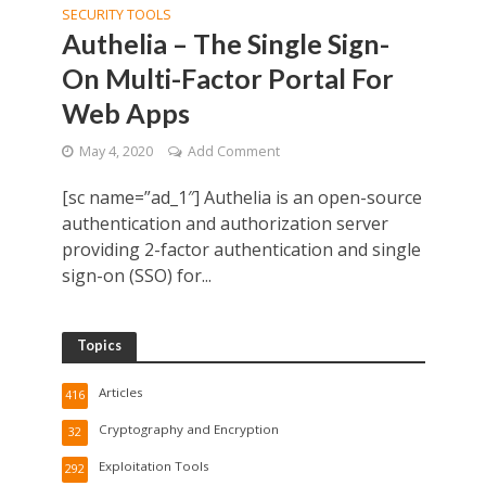
SECURITY TOOLS
Authelia – The Single Sign-
On Multi-Factor Portal For
Web Apps
May 4, 2020
Add Comment
[sc name=”ad_1″] Authelia is an open-source
authentication and authorization server
providing 2-factor authentication and single
sign-on (SSO) for...
Topics
Articles
416
Cryptography and Encryption
32
Exploitation Tools
292