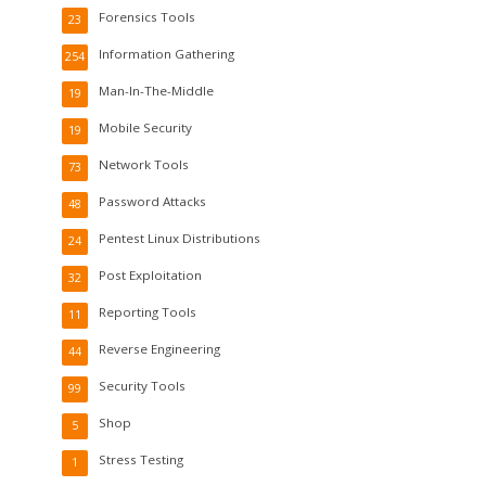
Forensics Tools
23
Information Gathering
254
Man-In-The-Middle
19
Mobile Security
19
Network Tools
73
Password Attacks
48
Pentest Linux Distributions
24
Post Exploitation
32
Reporting Tools
11
Reverse Engineering
44
Security Tools
99
Shop
5
Stress Testing
1