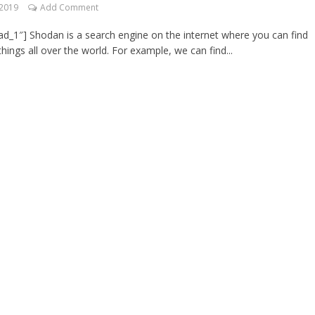
 2019
Add Comment
d_1″] Shodan is a search engine on the internet where you can find
things all over the world. For example, we can find...