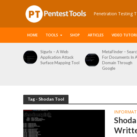
Penetration Testing T
HOME
TOOLS
SHOP
ARTICLES
VIDEO TUTORI
le Packet
Sigurlx – A Web
MetaFinder – Searc
anner
Application Attack
For Documents In 
or
Surface Mapping Tool
Domain Through
de
Google
rveys
Tag - Shodan Tool
INFORMAT
Shoda
Writt