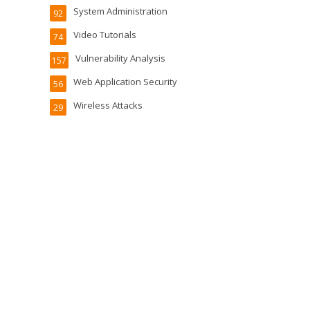
System Administration
92
Video Tutorials
74
Vulnerability Analysis
157
Web Application Security
56
Wireless Attacks
29