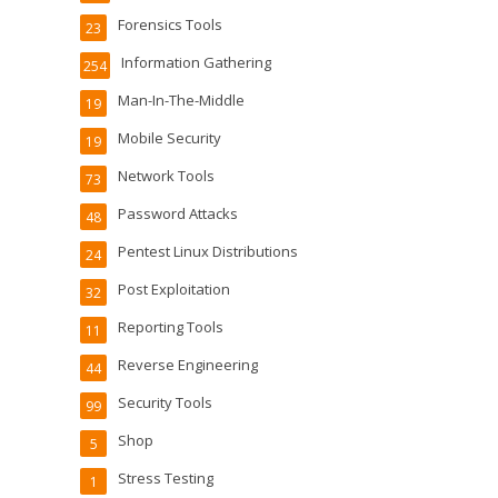
Forensics Tools
23
Information Gathering
254
Man-In-The-Middle
19
Mobile Security
19
Network Tools
73
Password Attacks
48
Pentest Linux Distributions
24
Post Exploitation
32
Reporting Tools
11
Reverse Engineering
44
Security Tools
99
Shop
5
Stress Testing
1