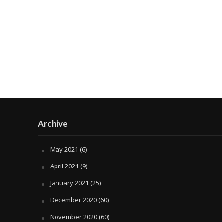
Archive
May 2021
(6)
April 2021
(9)
January 2021
(25)
December 2020
(60)
November 2020
(60)