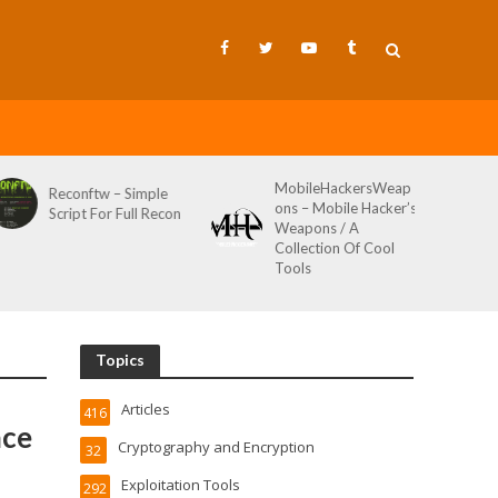
MobileHackersWeap
Reconftw – Simple
ons – Mobile Hacker’s
Script For Full Recon
Weapons / A
Collection Of Cool
Tools
Topics
Articles
416
ace
Cryptography and Encryption
32
Exploitation Tools
292