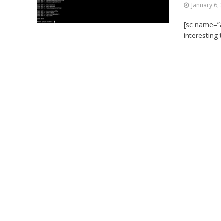
January 6,
[sc name=”a
interesting 