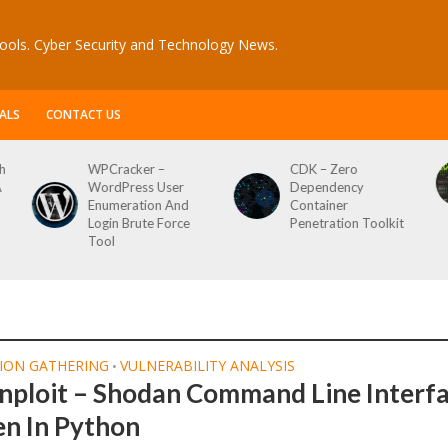
ools. Cyber Security and Technology News.
ALS
CONTACT US
h
WPCracker –
CDK – Zero
A
WordPress User
Dependency
Enumeration And
Container
Login Brute Force
Penetration Toolkit
Tool
ION GATHERING
VULNERABILITY ANALYSIS
•
nploit – Shodan Command Line Interf
en In Python