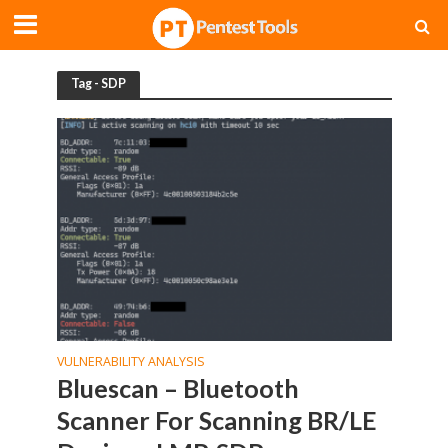
Tag - SDP
VULNERABILITY ANALYSIS
Bluescan – Bluetooth
Scanner For Scanning BR/LE