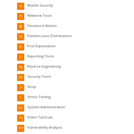
Mobile Security
19
Network Tools
73
Password Attacks
48
Pentest Linux Distributions
24
Post Exploitation
32
Reporting Tools
11
Reverse Engineering
44
Security Tools
99
Shop
5
Stress Testing
1
System Administration
92
Video Tutorials
74
Vulnerability Analysis
157