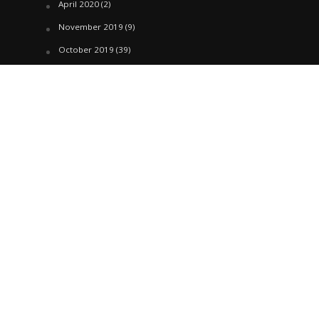
April 2020
(2)
November 2019
(9)
October 2019
(39)
September 2019
(42)
April 2019
(1)
March 2019
(29)
February 2019
(58)
January 2019
(61)
December 2018
(62)
November 2018
(44)
October 2018
(76)
August 2018
(4)
July 2018
(27)
June 2018
(33)