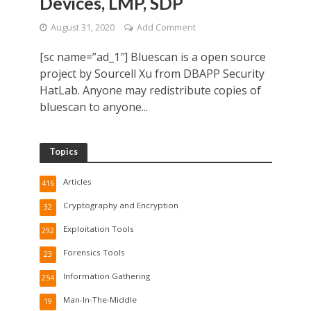
Devices, LMP, SDP
August 31, 2020
Add Comment
[sc name=”ad_1″] Bluescan is a open source
project by Sourcell Xu from DBAPP Security
HatLab. Anyone may redistribute copies of
bluescan to anyone...
Topics
Articles
416
Cryptography and Encryption
32
Exploitation Tools
292
Forensics Tools
23
Information Gathering
254
Man-In-The-Middle
19