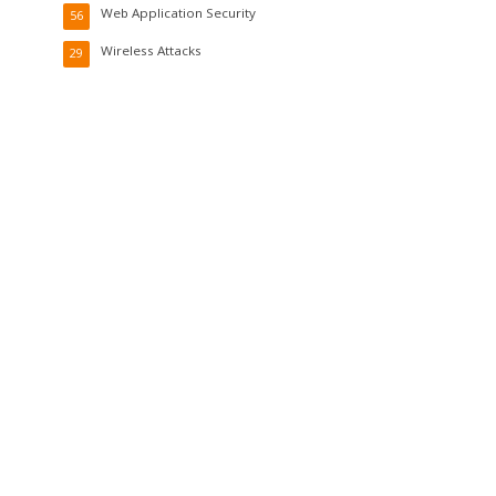
Web Application Security
56
Wireless Attacks
29