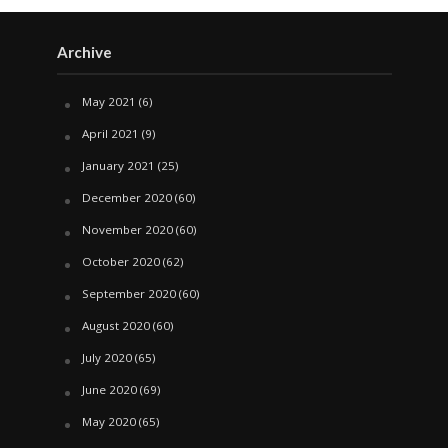
Archive
May 2021
(6)
April 2021
(9)
January 2021
(25)
December 2020
(60)
November 2020
(60)
October 2020
(62)
September 2020
(60)
August 2020
(60)
July 2020
(65)
June 2020
(69)
May 2020
(65)