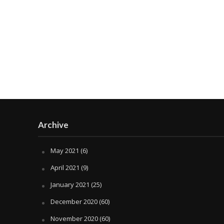
Archive
May 2021
(6)
April 2021
(9)
January 2021
(25)
December 2020
(60)
November 2020
(60)