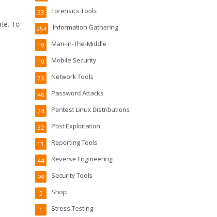
Forensics Tools
23
ite. To
Information Gathering
254
Man-In-The-Middle
19
Mobile Security
19
Network Tools
73
Password Attacks
48
Pentest Linux Distributions
24
Post Exploitation
32
Reporting Tools
11
Reverse Engineering
44
Security Tools
99
Shop
5
Stress Testing
1