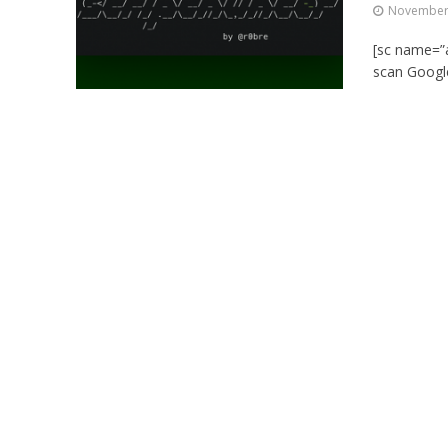
November 
[sc name=”ad
scan Google,