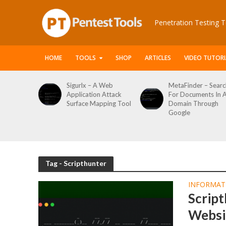
Penetration Testing T
HOME
TOOLS
SHOP
ARTICLES
VIDEO TUTORI
le Packet
Sigurlx – A Web
MetaFinder – Searc
anner
Application Attack
For Documents In 
or
Surface Mapping Tool
Domain Through
de
Google
rveys
Tag - Scripthunter
INFORMAT
Script
Websi