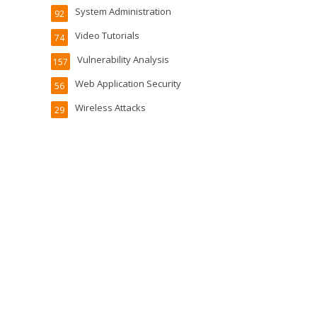
System Administration
92
Video Tutorials
74
Vulnerability Analysis
157
Web Application Security
56
Wireless Attacks
29