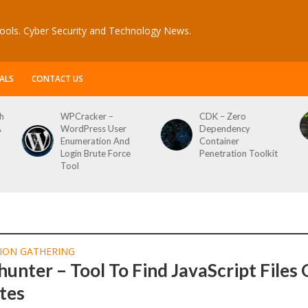
ools. Cyber Security and Technology News.
ALS
CONTACT US
h
WPCracker –
CDK – Zero
A
WordPress User
Dependency
Enumeration And
Container
Login Brute Force
Penetration Toolkit
Tool
ION GATHERING
hunter – Tool To Find JavaScript Files
tes