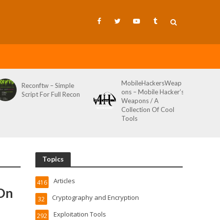
MobileHackersWeap
Reconftw – Simple
ons – Mobile Hacker’s
Script For Full Recon
Weapons / A
Collection Of Cool
Tools
Topics
Articles
416
 On
Cryptography and Encryption
32
Exploitation Tools
292