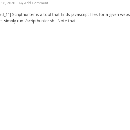
16, 2020
Add Comment
_1″] Scripthunter is a tool that finds javascript files for a given webs
 simply run ./scripthunter.sh . Note that...