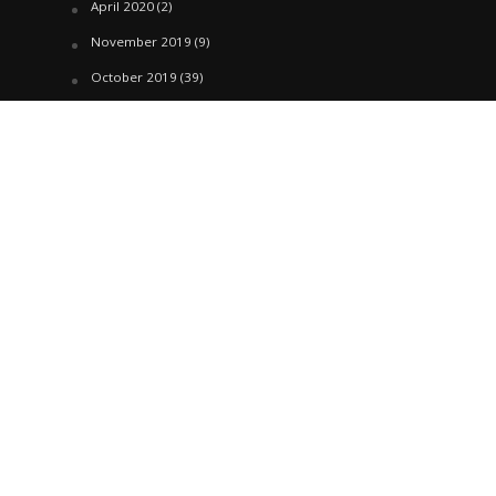
April 2020
(2)
November 2019
(9)
October 2019
(39)
September 2019
(42)
April 2019
(1)
March 2019
(29)
February 2019
(58)
January 2019
(61)
December 2018
(62)
November 2018
(44)
October 2018
(76)
August 2018
(4)
July 2018
(27)
June 2018
(33)