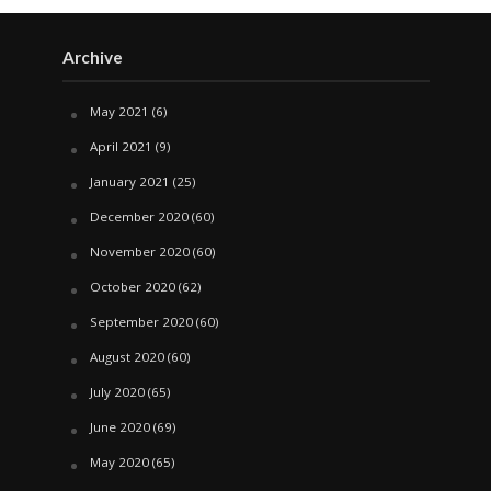
Archive
May 2021
(6)
April 2021
(9)
January 2021
(25)
December 2020
(60)
November 2020
(60)
October 2020
(62)
September 2020
(60)
August 2020
(60)
July 2020
(65)
June 2020
(69)
May 2020
(65)