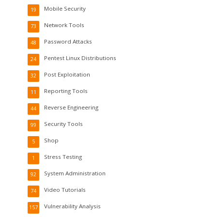
Mobile Security
19
Network Tools
73
Password Attacks
48
Pentest Linux Distributions
24
Post Exploitation
32
Reporting Tools
11
Reverse Engineering
44
Security Tools
99
Shop
5
Stress Testing
1
System Administration
92
Video Tutorials
74
Vulnerability Analysis
157