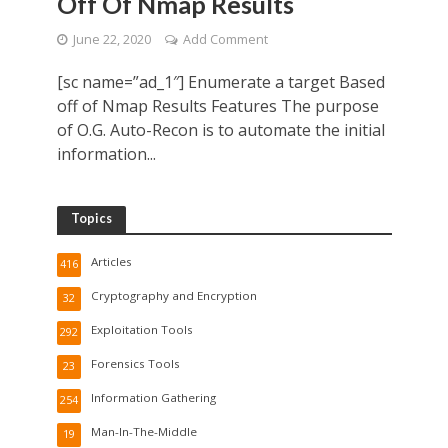
Off Of Nmap Results
June 22, 2020
Add Comment
[sc name=”ad_1″] Enumerate a target Based
off of Nmap Results Features The purpose
of O.G. Auto-Recon is to automate the initial
information...
Topics
Articles
416
Cryptography and Encryption
32
Exploitation Tools
292
Forensics Tools
23
Information Gathering
254
Man-In-The-Middle
19