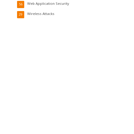
Web Application Security
56
Wireless Attacks
29