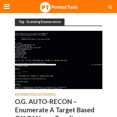
Tag - Scanning Enumeration
INFORMATION GATHERING
O.G. AUTO-RECON –
Enumerate A Target Based