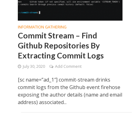
INFORMATION GATHERING
Commit Stream – Find
Github Repositories By
Extracting Commit Logs
July 30, 2020
Add Comment
[sc name=”ad_1″] commit-stream drinks
commit logs from the Github event firehose
exposing the author details (name and email
address) associated...