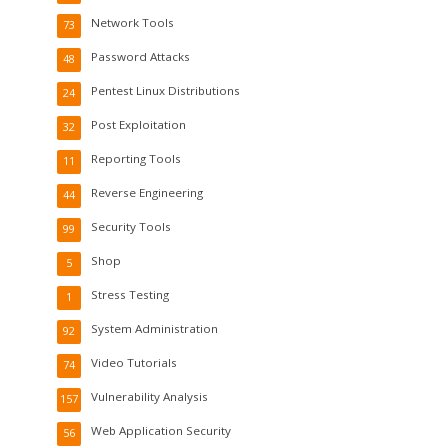
Network Tools
73
Password Attacks
48
Pentest Linux Distributions
24
Post Exploitation
32
Reporting Tools
11
Reverse Engineering
44
Security Tools
99
Shop
5
Stress Testing
1
System Administration
92
Video Tutorials
74
Vulnerability Analysis
157
Web Application Security
56