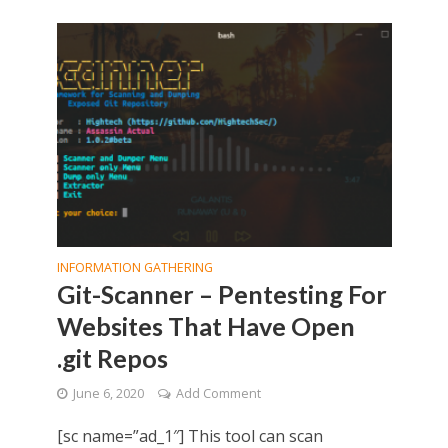
INFORMATION GATHERING
Git-Scanner – Pentesting For
Websites That Have Open
.git Repos
June 6, 2020
Add Comment
[sc name=”ad_1″] This tool can scan