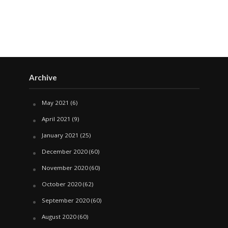
Archive
May 2021
(6)
April 2021
(9)
January 2021
(25)
December 2020
(60)
November 2020
(60)
October 2020
(62)
September 2020
(60)
August 2020
(60)