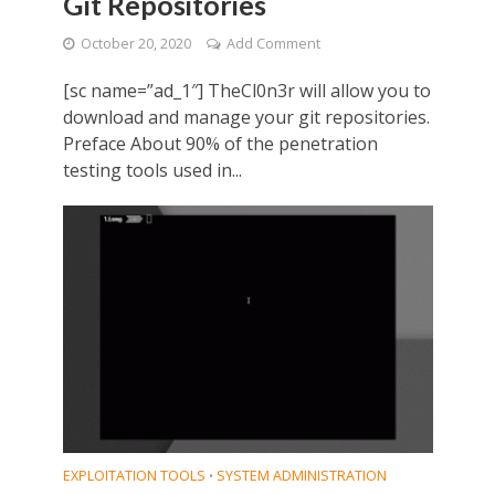
Git Repositories
October 20, 2020
Add Comment
[sc name=”ad_1″] TheCl0n3r will allow you to
download and manage your git repositories.
Preface About 90% of the penetration
testing tools used in...
EXPLOITATION TOOLS
SYSTEM ADMINISTRATION
•