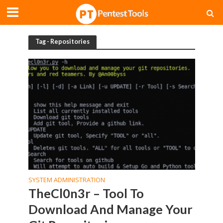
Tag - Repositories
SYSTEM ADMINISTRATION
TheCl0n3r – Tool To
Download And Manage Your