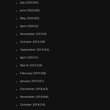
July 2020
(65)
June 2020
(69)
May 2020
(65)
April 2020
(2)
November 2019
(9)
October 2019
(39)
September 2019
(42)
April 2019
(1)
March 2019
(29)
February 2019
(58)
January 2019
(61)
December 2018
(62)
November 2018
(44)
October 2018
(76)