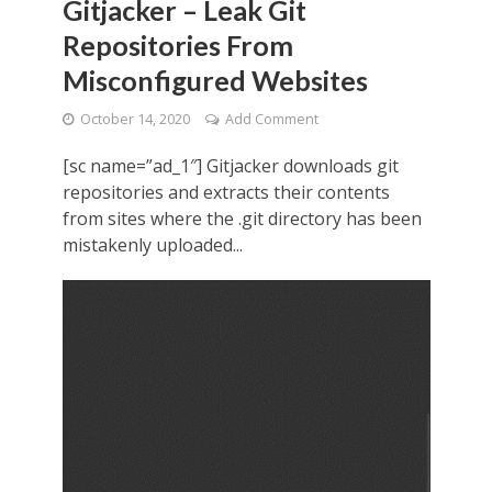
Gitjacker – Leak Git
Repositories From
Misconfigured Websites
October 14, 2020
Add Comment
[sc name=”ad_1″] Gitjacker downloads git
repositories and extracts their contents
from sites where the .git directory has been
mistakenly uploaded...