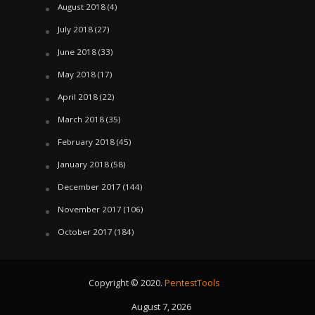
August 2018
(4)
July 2018
(27)
June 2018
(33)
May 2018
(17)
April 2018
(22)
March 2018
(35)
February 2018
(45)
January 2018
(58)
December 2017
(144)
November 2017
(106)
October 2017
(184)
Copyright © 2020.
PentestTools
August 7, 2026