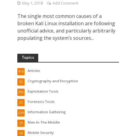
May 1, 2018
Add Comment
The single most common causes of a
broken Kali Linux installation are following
unofficial advice, and particularly arbitrarily
populating the system’s sources...
Topics
Articles
416
Cryptography and Encryption
32
Exploitation Tools
292
Forensics Tools
23
Information Gathering
254
Man-In-The-Middle
19
Mobile Security
19