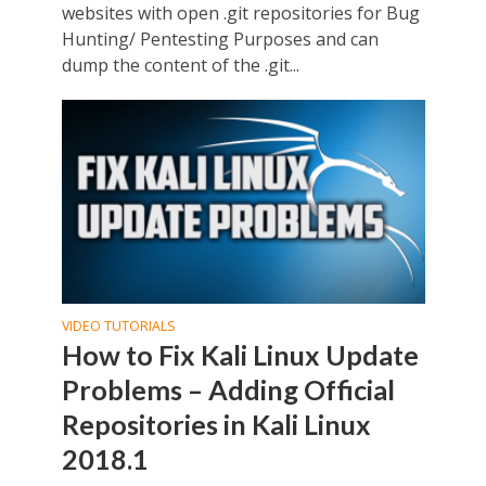
websites with open .git repositories for Bug
Hunting/ Pentesting Purposes and can
dump the content of the .git...
VIDEO TUTORIALS
How to Fix Kali Linux Update
Problems – Adding Official
Repositories in Kali Linux
2018.1