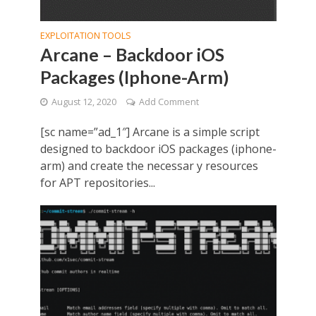
EXPLOITATION TOOLS
Arcane – Backdoor iOS
Packages (Iphone-Arm)
August 12, 2020
Add Comment
[sc name=”ad_1″] Arcane is a simple script
designed to backdoor iOS packages (iphone-
arm) and create the necessar y resources
for APT repositories...