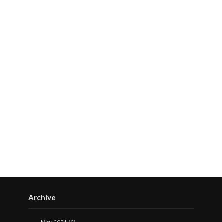
Archive
May 2021
(6)