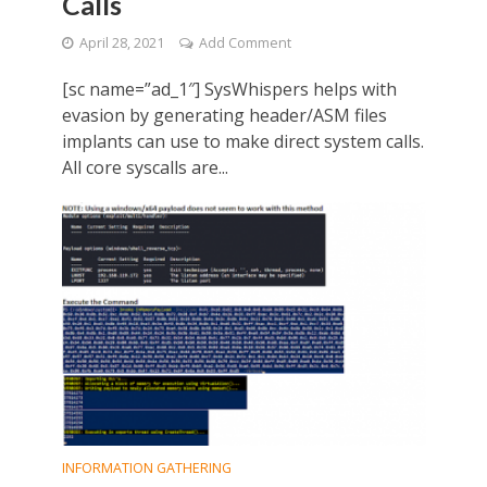
Calls
April 28, 2021
Add Comment
[sc name=”ad_1″] SysWhispers helps with
evasion by generating header/ASM files
implants can use to make direct system calls.
All core syscalls are...
INFORMATION GATHERING