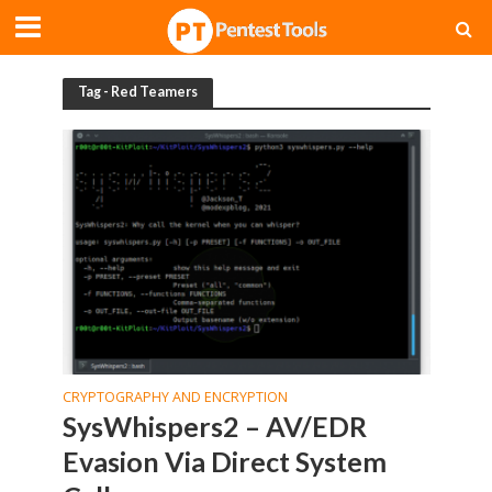
Tag - Red Teamers
CRYPTOGRAPHY AND ENCRYPTION
SysWhispers2 – AV/EDR
Evasion Via Direct System