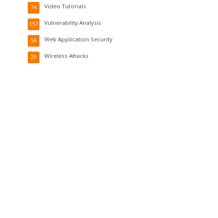
Video Tutorials
74
Vulnerability Analysis
157
Web Application Security
56
Wireless Attacks
29