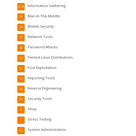
Information Gathering
254
Man-In-The-Middle
19
Mobile Security
19
Network Tools
73
Password Attacks
48
Pentest Linux Distributions
24
Post Exploitation
32
Reporting Tools
11
Reverse Engineering
44
Security Tools
99
Shop
5
Stress Testing
1
System Administration
92