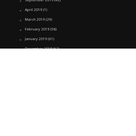
April 2019
(1)
March 2019
(29)
February 2019
(58)
January 2019
(61)
December 2018
(62)
November 2018
(44)
October 2018
(76)
August 2018
(4)
July 2018
(27)
June 2018
(33)
May 2018
(17)
April 2018
(22)
March 2018
(35)
February 2018
(45)