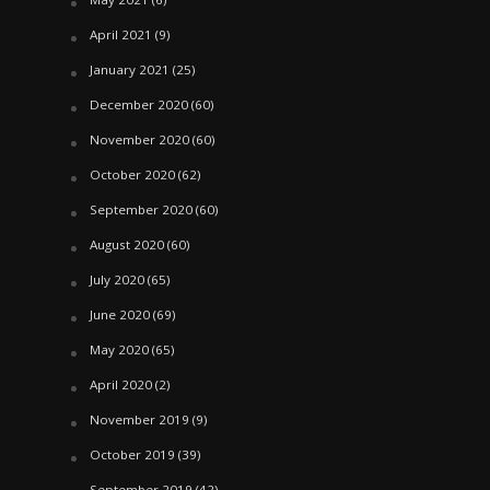
April 2021
(9)
January 2021
(25)
December 2020
(60)
November 2020
(60)
October 2020
(62)
September 2020
(60)
August 2020
(60)
July 2020
(65)
June 2020
(69)
May 2020
(65)
April 2020
(2)
November 2019
(9)
October 2019
(39)
September 2019
(42)