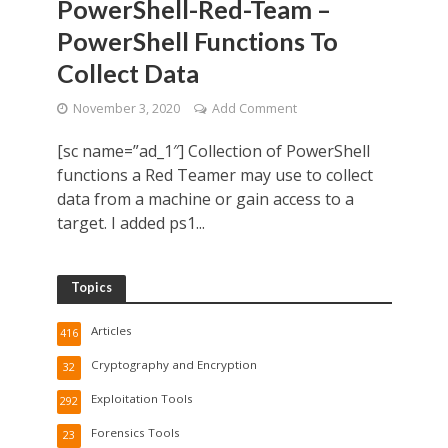
PowerShell-Red-Team –
PowerShell Functions To
Collect Data
November 3, 2020
Add Comment
[sc name=”ad_1″] Collection of PowerShell
functions a Red Teamer may use to collect
data from a machine or gain access to a
target. I added ps1...
Topics
Articles
416
Cryptography and Encryption
32
Exploitation Tools
292
Forensics Tools
23