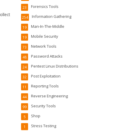
Forensics Tools
23
ollect
Information Gathering
254
Man-In-The-Middle
19
Mobile Security
19
Network Tools
73
Password Attacks
48
Pentest Linux Distributions
24
Post Exploitation
32
Reporting Tools
11
Reverse Engineering
44
Security Tools
99
Shop
5
Stress Testing
1