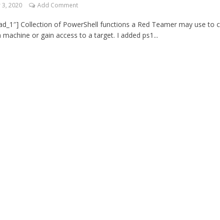
3, 2020
Add Comment
d_1″] Collection of PowerShell functions a Red Teamer may use to c
 machine or gain access to a target. I added ps1...