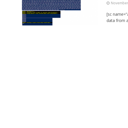
November 
[sc name=”a
data from a