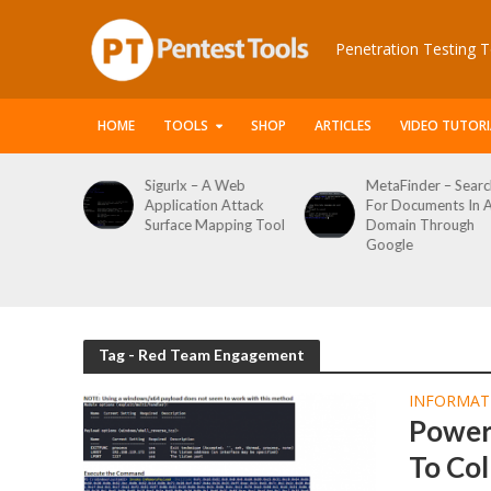
Penetration Testing T
HOME
TOOLS
SHOP
ARTICLES
VIDEO TUTORI
le Packet
Sigurlx – A Web
MetaFinder – Searc
anner
Application Attack
For Documents In 
or
Surface Mapping Tool
Domain Through
de
Google
rveys
Tag - Red Team Engagement
INFORMAT
Power
To Col