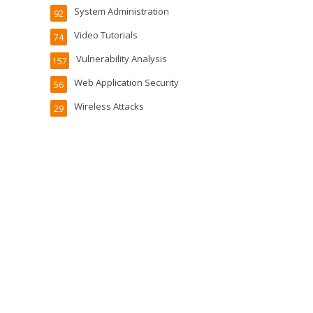
System Administration
92
Video Tutorials
74
Vulnerability Analysis
157
Web Application Security
56
Wireless Attacks
29