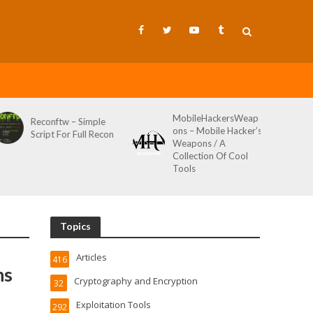
MobileHackersWeap
Reconftw – Simple
ons – Mobile Hacker’s
Script For Full Recon
Weapons / A
Collection Of Cool
Tools
Topics
Articles
416
ns
Cryptography and Encryption
32
Exploitation Tools
292