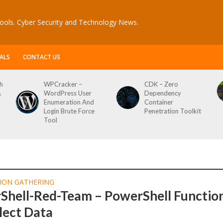
ools. Cyber Security and Technology News.
ALS
CONTACT US
h
WPCracker –
CDK – Zero
A
WordPress User
Dependency
Enumeration And
Container
Login Brute Force
Penetration Toolkit
Tool
ION GATHERING
Shell-Red-Team – PowerShell Functio
lect Data