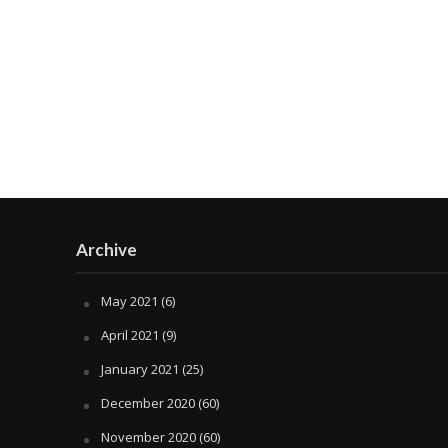
Archive
May 2021
(6)
April 2021
(9)
January 2021
(25)
December 2020
(60)
November 2020
(60)