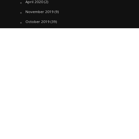
April 2020
(2)
November 2019
(9)
October 2019
(39)
September 2019
(42)
April 2019
(1)
March 2019
(29)
February 2019
(58)
January 2019
(61)
December 2018
(62)
November 2018
(44)
October 2018
(76)
August 2018
(4)
July 2018
(27)
June 2018
(33)