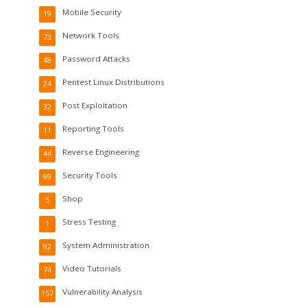
Mobile Security
19
Network Tools
73
Password Attacks
48
Pentest Linux Distributions
24
Post Exploitation
32
Reporting Tools
11
Reverse Engineering
44
Security Tools
99
Shop
5
Stress Testing
1
System Administration
92
Video Tutorials
74
Vulnerability Analysis
157