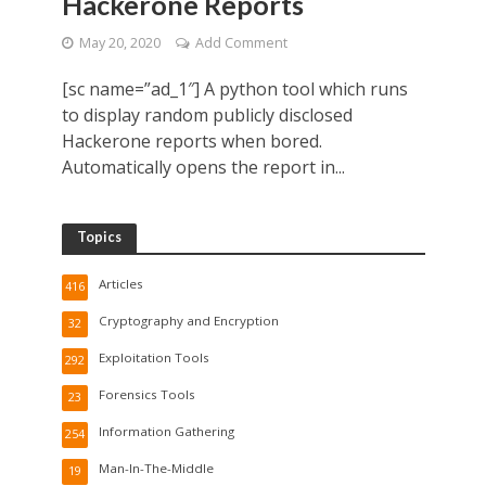
Hackerone Reports
May 20, 2020
Add Comment
[sc name=”ad_1″] A python tool which runs
to display random publicly disclosed
Hackerone reports when bored.
Automatically opens the report in...
Topics
Articles
416
Cryptography and Encryption
32
Exploitation Tools
292
Forensics Tools
23
Information Gathering
254
Man-In-The-Middle
19