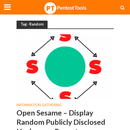
Tag - Random
INFORMATION GATHERING
Open Sesame – Display
Random Publicly Disclosed