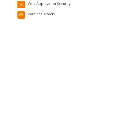
Web Application Security
56
Wireless Attacks
29