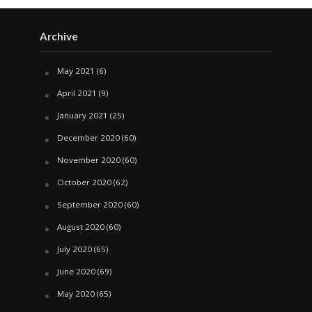
Archive
May 2021
(6)
April 2021
(9)
January 2021
(25)
December 2020
(60)
November 2020
(60)
October 2020
(62)
September 2020
(60)
August 2020
(60)
July 2020
(65)
June 2020
(69)
May 2020
(65)