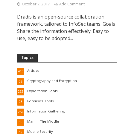
October 7, 2017
Add Comment
Dradis is an open-source collaboration
framework, tailored to InfoSec teams. Goals
Share the information effectively. Easy to
use, easy to be adopted...
Topics
Articles
416
Cryptography and Encryption
32
Exploitation Tools
292
Forensics Tools
23
Information Gathering
254
Man-In-The-Middle
19
Mobile Security
19