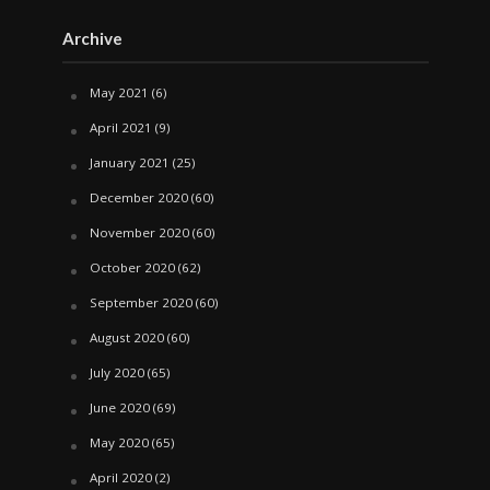
Archive
May 2021
(6)
April 2021
(9)
January 2021
(25)
December 2020
(60)
November 2020
(60)
October 2020
(62)
September 2020
(60)
August 2020
(60)
July 2020
(65)
June 2020
(69)
May 2020
(65)
April 2020
(2)