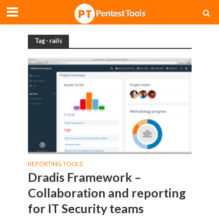
Tag - rails
REPORTING TOOLS
Dradis Framework –
Collaboration and reporting
for IT Security teams