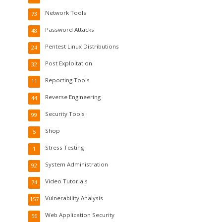
Network Tools
73
Password Attacks
48
Pentest Linux Distributions
24
Post Exploitation
32
Reporting Tools
11
Reverse Engineering
44
Security Tools
99
Shop
5
Stress Testing
1
System Administration
92
Video Tutorials
74
Vulnerability Analysis
157
Web Application Security
56