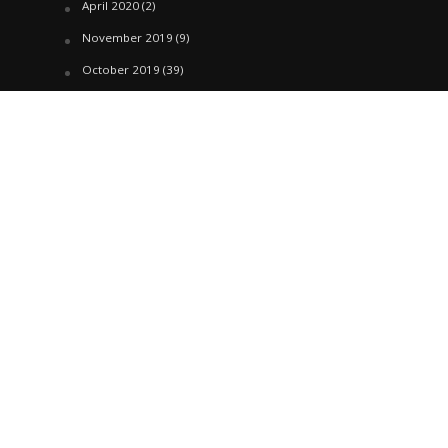
April 2020
(2)
November 2019
(9)
October 2019
(39)
September 2019
(42)
April 2019
(1)
March 2019
(29)
February 2019
(58)
January 2019
(61)
December 2018
(62)
November 2018
(44)
October 2018
(76)
August 2018
(4)
July 2018
(27)
June 2018
(33)