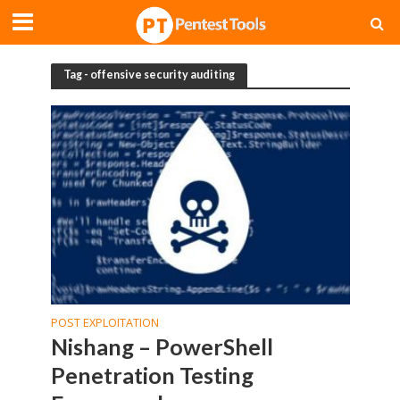
Tag - offensive security auditing
POST EXPLOITATION
Nishang – PowerShell
Penetration Testing