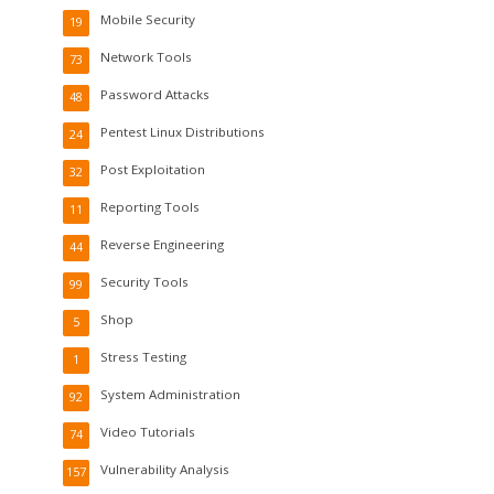
Mobile Security
19
Network Tools
73
Password Attacks
48
Pentest Linux Distributions
24
Post Exploitation
32
Reporting Tools
11
Reverse Engineering
44
Security Tools
99
Shop
5
Stress Testing
1
System Administration
92
Video Tutorials
74
Vulnerability Analysis
157