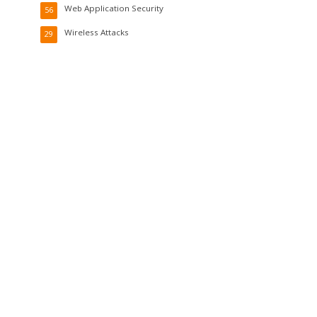
Web Application Security
56
Wireless Attacks
29