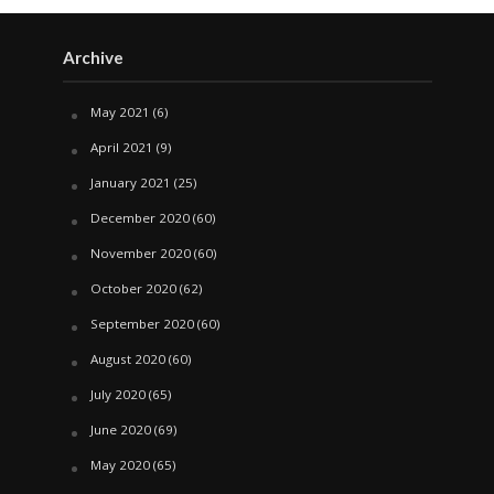
Archive
May 2021
(6)
April 2021
(9)
January 2021
(25)
December 2020
(60)
November 2020
(60)
October 2020
(62)
September 2020
(60)
August 2020
(60)
July 2020
(65)
June 2020
(69)
May 2020
(65)