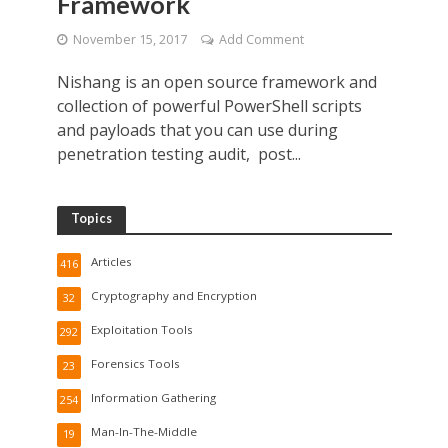
Framework
November 15, 2017
Add Comment
Nishang is an open source framework and
collection of powerful PowerShell scripts
and payloads that you can use during
penetration testing audit, post...
Topics
Articles
416
Cryptography and Encryption
32
Exploitation Tools
292
Forensics Tools
23
Information Gathering
254
Man-In-The-Middle
19