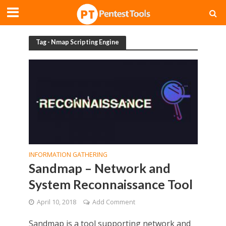
Tag - Nmap Scripting Engine
INFORMATION GATHERING
Sandmap – Network and
System Reconnaissance Tool
April 10, 2018
Add Comment
Sandmap is a tool supporting network and