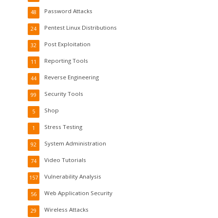
Password Attacks
48
Pentest Linux Distributions
24
Post Exploitation
32
Reporting Tools
11
Reverse Engineering
44
Security Tools
99
Shop
5
Stress Testing
1
System Administration
92
Video Tutorials
74
Vulnerability Analysis
157
Web Application Security
56
Wireless Attacks
29