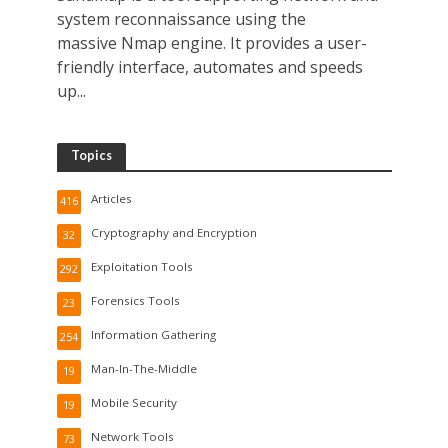
system reconnaissance using the
massive Nmap engine. It provides a user-
friendly interface, automates and speeds
up...
Topics
Articles
416
Cryptography and Encryption
32
Exploitation Tools
292
Forensics Tools
23
Information Gathering
254
Man-In-The-Middle
19
Mobile Security
19
Network Tools
73