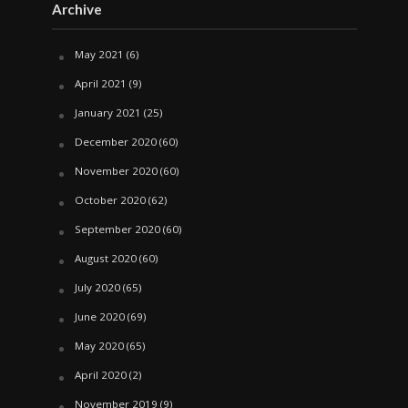
Archive
May 2021
(6)
April 2021
(9)
January 2021
(25)
December 2020
(60)
November 2020
(60)
October 2020
(62)
September 2020
(60)
August 2020
(60)
July 2020
(65)
June 2020
(69)
May 2020
(65)
April 2020
(2)
November 2019
(9)