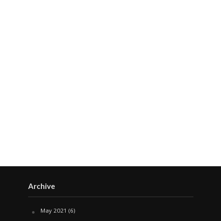
Archive
May 2021
(6)