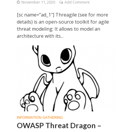
November 11, 2020
Add Comment
[sc name=”ad_1″] Threagile (see for more
details) is an open-source toolkit for agile
threat modeling: It allows to model an
architecture with its...
INFORMATION GATHERING
OWASP Threat Dragon –