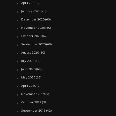
April 2021
(9)
January 2021
(25)
December 2020
(60)
November 2020
(60)
October 2020
(62)
September 2020
(60)
August 2020
(60)
July 2020
(65)
June 2020
(69)
May 2020
(65)
April 2020
(2)
November 2019
(9)
October 2019
(39)
September 2019
(42)