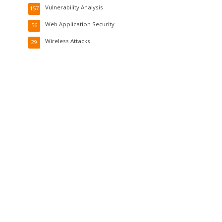
Vulnerability Analysis
157
Web Application Security
56
Wireless Attacks
29