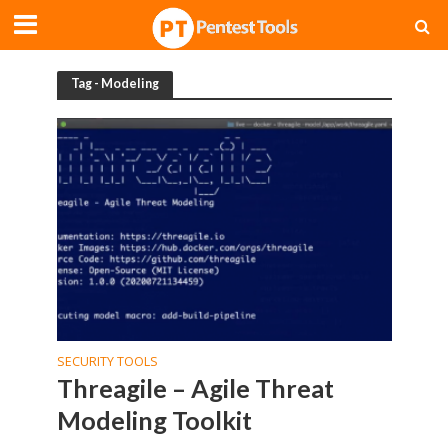
Tag - Modeling
SECURITY TOOLS
Threagile – Agile Threat
Modeling Toolkit