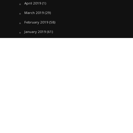
April 2019
(1)
March 2019
(29)
February 2019
(58)
January 2019
(61)
December 2018
(62)
November 2018
(44)
October 2018
(76)
August 2018
(4)
July 2018
(27)
June 2018
(33)
May 2018
(17)
April 2018
(22)
March 2018
(35)
February 2018
(45)