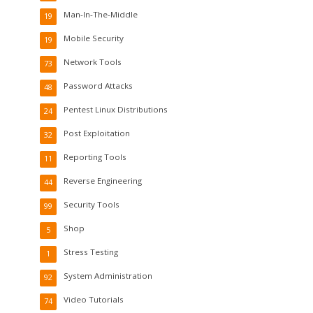
Man-In-The-Middle
19
Mobile Security
19
Network Tools
73
Password Attacks
48
Pentest Linux Distributions
24
Post Exploitation
32
Reporting Tools
11
Reverse Engineering
44
Security Tools
99
Shop
5
Stress Testing
1
System Administration
92
Video Tutorials
74