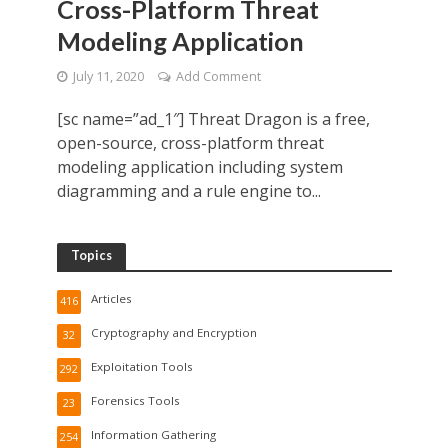
Cross-Platform Threat
Modeling Application
July 11, 2020
Add Comment
[sc name=”ad_1″] Threat Dragon is a free,
open-source, cross-platform threat
modeling application including system
diagramming and a rule engine to...
Topics
Articles
416
Cryptography and Encryption
32
Exploitation Tools
292
Forensics Tools
23
Information Gathering
254