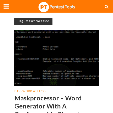
Tag - Maskprocessor
PASSWORD ATTACKS
Maskprocessor – Word
Generator With A