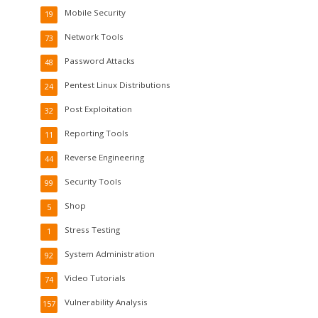
Mobile Security
19
Network Tools
73
Password Attacks
48
Pentest Linux Distributions
24
Post Exploitation
32
Reporting Tools
11
Reverse Engineering
44
Security Tools
99
Shop
5
Stress Testing
1
System Administration
92
Video Tutorials
74
Vulnerability Analysis
157