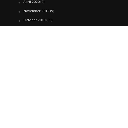
April 2020
(2)
November 2019
(9)
October 2019
(39)
September 2019
(42)
April 2019
(1)
March 2019
(29)
February 2019
(58)
January 2019
(61)
December 2018
(62)
November 2018
(44)
October 2018
(76)
August 2018
(4)
July 2018
(27)
June 2018
(33)