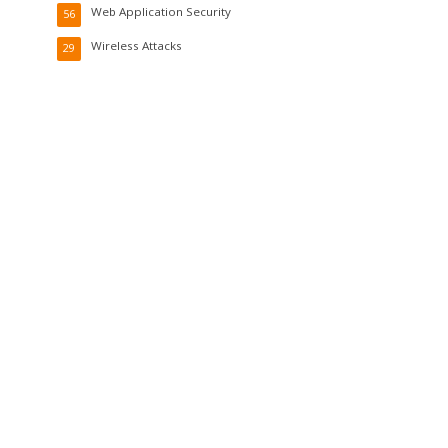
Web Application Security
56
Wireless Attacks
29