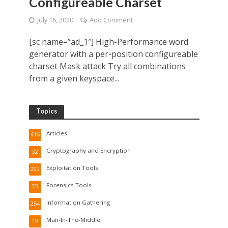
Configureable Charset
July 16, 2020
Add Comment
[sc name=”ad_1″] High-Performance word
generator with a per-position configureable
charset Mask attack Try all combinations
from a given keyspace...
Topics
Articles
416
Cryptography and Encryption
32
Exploitation Tools
292
Forensics Tools
23
Information Gathering
254
Man-In-The-Middle
19