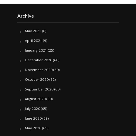
Archive
May 2021
(6)
April 2021
(9)
January 2021
(25)
December 2020
(60)
November 2020
(60)
October 2020
(62)
September 2020
(60)
August 2020
(60)
July 2020
(65)
June 2020
(69)
May 2020
(65)