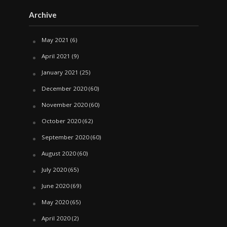
Archive
May 2021
(6)
April 2021
(9)
January 2021
(25)
December 2020
(60)
November 2020
(60)
October 2020
(62)
September 2020
(60)
August 2020
(60)
July 2020
(65)
June 2020
(69)
May 2020
(65)
April 2020
(2)