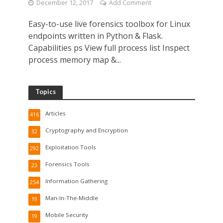
December 12, 2017
Add Comment
Easy-to-use live forensics toolbox for Linux
endpoints written in Python & Flask.
Capabilities ps View full process list Inspect
process memory map &...
Topics
Articles
416
Cryptography and Encryption
32
Exploitation Tools
292
Forensics Tools
23
Information Gathering
254
Man-In-The-Middle
19
Mobile Security
19