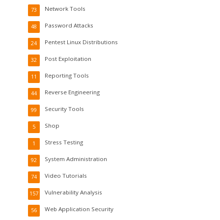
Network Tools
73
Password Attacks
48
Pentest Linux Distributions
24
Post Exploitation
32
Reporting Tools
11
Reverse Engineering
44
Security Tools
99
Shop
5
Stress Testing
1
System Administration
92
Video Tutorials
74
Vulnerability Analysis
157
Web Application Security
56