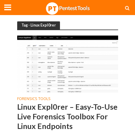
Tag - Linux Expl0rer
FORENSICS TOOLS
Linux Expl0rer – Easy-To-Use
Live Forensics Toolbox For
Linux Endpoints