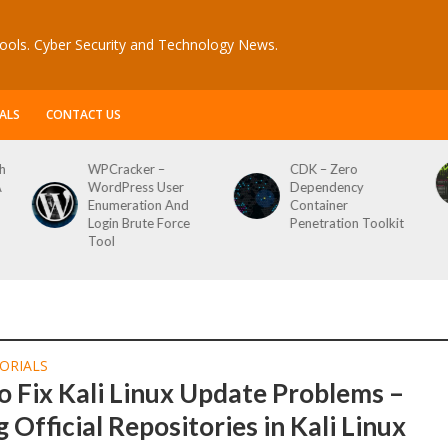
ools. Cyber Security and Technology News.
ALS
CONTACT US
h
WPCracker –
CDK – Zero
A
WordPress User
Dependency
Enumeration And
Container
Login Brute Force
Penetration Toolkit
Tool
ORIALS
 Fix Kali Linux Update Problems –
 Official Repositories in Kali Linux