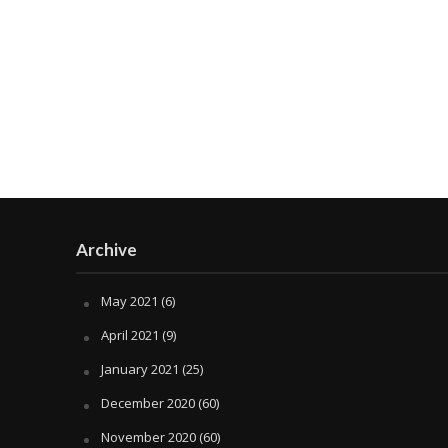
Archive
May 2021
(6)
April 2021
(9)
January 2021
(25)
December 2020
(60)
November 2020
(60)