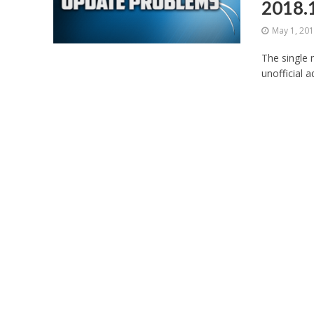
2018.
May 1, 20
The single 
unofficial a