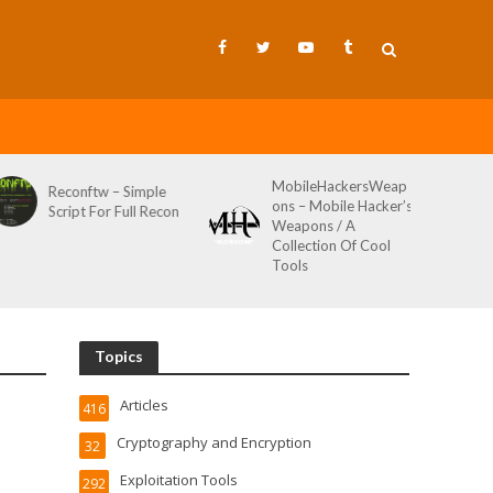
MobileHackersWeap
Reconftw – Simple
ons – Mobile Hacker’s
Script For Full Recon
Weapons / A
Collection Of Cool
Tools
Topics
Articles
416
Cryptography and Encryption
32
Exploitation Tools
292