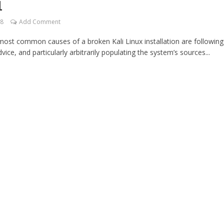
1
18
Add Comment
most common causes of a broken Kali Linux installation are following
dvice, and particularly arbitrarily populating the system’s sources...