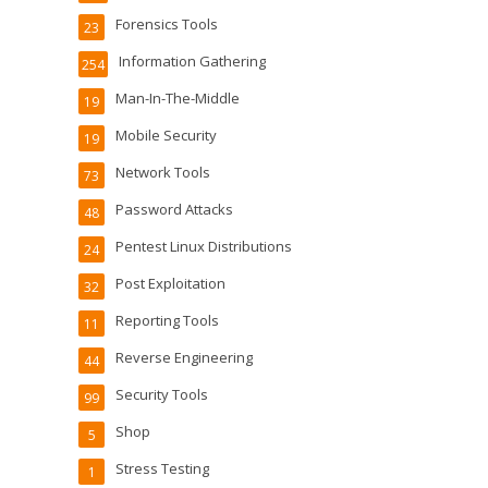
Forensics Tools
23
Information Gathering
254
Man-In-The-Middle
19
Mobile Security
19
Network Tools
73
Password Attacks
48
Pentest Linux Distributions
24
Post Exploitation
32
Reporting Tools
11
Reverse Engineering
44
Security Tools
99
Shop
5
Stress Testing
1