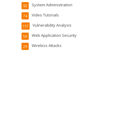
System Administration
92
Video Tutorials
74
Vulnerability Analysis
157
Web Application Security
56
Wireless Attacks
29