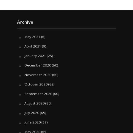
Archive
May 2021
(6)
April 2021
(9)
January 2021
(25)
December 2020
(60)
November 2020
(60)
October 2020
(62)
September 2020
(60)
August 2020
(60)
July 2020
(65)
June 2020
(69)
May 2020
(65)