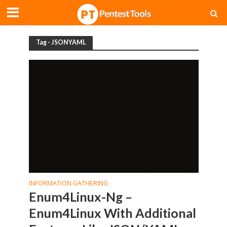
Tag - JSONYAML
INFORMATION GATHERING
Enum4Linux-Ng –
Enum4Linux With Additional