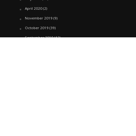
April 2020
(2)
November 2019
(9)
October 2019
(39)
September 2019
(42)
April 2019
(1)
March 2019
(29)
February 2019
(58)
January 2019
(61)
December 2018
(62)
November 2018
(44)
October 2018
(76)
August 2018
(4)
July 2018
(27)
June 2018
(33)