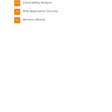
Vulnerability Analysis
157
Web Application Security
56
Wireless Attacks
29