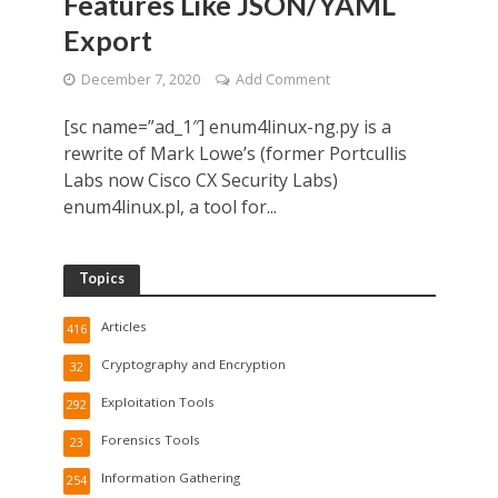
Features Like JSON/YAML
Export
December 7, 2020
Add Comment
[sc name=”ad_1″] enum4linux-ng.py is a
rewrite of Mark Lowe’s (former Portcullis
Labs now Cisco CX Security Labs)
enum4linux.pl, a tool for...
Topics
Articles
416
Cryptography and Encryption
32
Exploitation Tools
292
Forensics Tools
23
Information Gathering
254