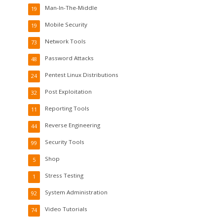
Man-In-The-Middle
19
Mobile Security
19
Network Tools
73
Password Attacks
48
Pentest Linux Distributions
24
Post Exploitation
32
Reporting Tools
11
Reverse Engineering
44
Security Tools
99
Shop
5
Stress Testing
1
System Administration
92
Video Tutorials
74