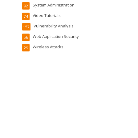
System Administration
92
Video Tutorials
74
Vulnerability Analysis
157
Web Application Security
56
Wireless Attacks
29