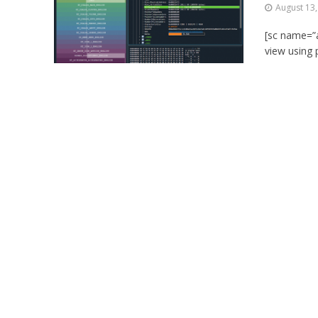
August 13
[sc name=”a
view using 