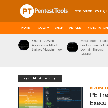
Penetration Testing T
HOME
TOOLS
SHOP
ARTICLES
VIDEO TUTORI
le Packet
Sigurlx – A Web
MetaFinder – Searc
anner
Application Attack
For Documents In 
or
Surface Mapping Tool
Domain Through
de
Google
rveys
Tag - IDApython Plugin
REVERSE E
PE Tr
Execut