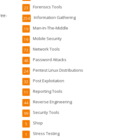
Forensics Tools
23
ree-
Information Gathering
254
Man-In-The-Middle
19
Mobile Security
19
Network Tools
73
Password Attacks
48
Pentest Linux Distributions
24
Post Exploitation
32
Reporting Tools
11
Reverse Engineering
44
Security Tools
99
Shop
5
Stress Testing
1