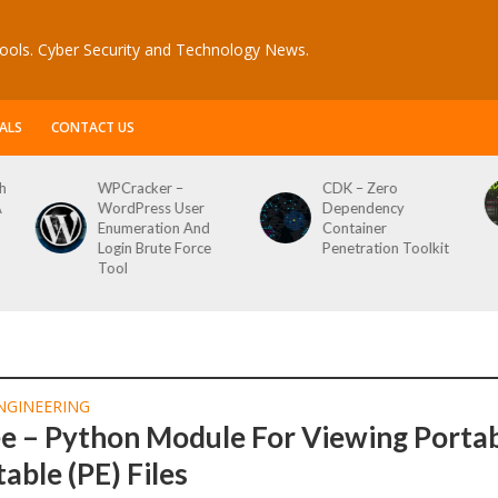
ools. Cyber Security and Technology News.
ALS
CONTACT US
h
WPCracker –
CDK – Zero
A
WordPress User
Dependency
Enumeration And
Container
Login Brute Force
Penetration Toolkit
Tool
NGINEERING
ee – Python Module For Viewing Porta
able (PE) Files