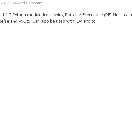
, 2020
Add Comment
d_1″] Python module for viewing Portable Executable (PE) files in a t
pefile and PyQt5. Can also be used with IDA Pro to...