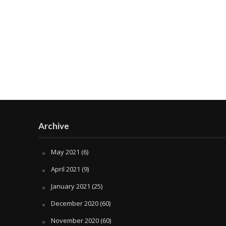
Archive
May 2021
(6)
April 2021
(9)
January 2021
(25)
December 2020
(60)
November 2020
(60)