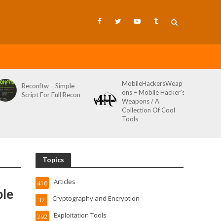
MobileHackersWeap
Reconftw – Simple
ons – Mobile Hacker’s
Script For Full Recon
Weapons / A
Collection Of Cool
Tools
Topics
Articles
416
ble
Cryptography and Encryption
32
Exploitation Tools
292