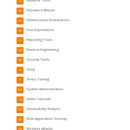
Network Tools
73
Password Attacks
48
Pentest Linux Distributions
24
Post Exploitation
32
Reporting Tools
11
Reverse Engineering
44
Security Tools
99
Shop
5
Stress Testing
1
System Administration
92
Video Tutorials
74
Vulnerability Analysis
157
Web Application Security
56
Wireless Attacks
29