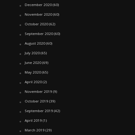
December 2020
(60)
November 2020
(60)
October 2020
(62)
September 2020
(60)
August 2020
(60)
July 2020
(65)
June 2020
(69)
May 2020
(65)
April 2020
(2)
November 2019
(9)
October 2019
(39)
September 2019
(42)
April 2019
(1)
March 2019
(29)