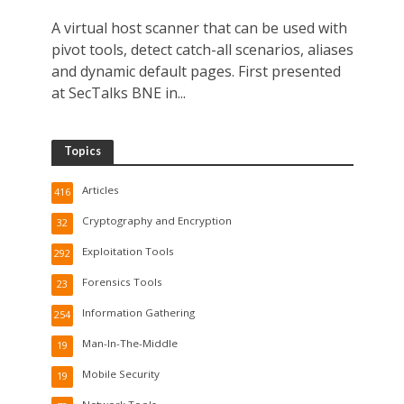
A virtual host scanner that can be used with
pivot tools, detect catch-all scenarios, aliases
and dynamic default pages. First presented
at SecTalks BNE in...
Topics
Articles
416
Cryptography and Encryption
32
Exploitation Tools
292
Forensics Tools
23
Information Gathering
254
Man-In-The-Middle
19
Mobile Security
19