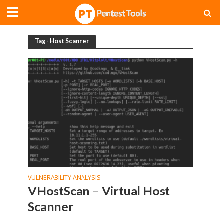
Tag - Host Scanner
VULNERABILITY ANALYSIS
VHostScan – Virtual Host
Scanner