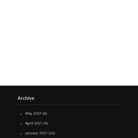
Archive
May 2021
(6)
April 2021
(9)
January 2021
(25)