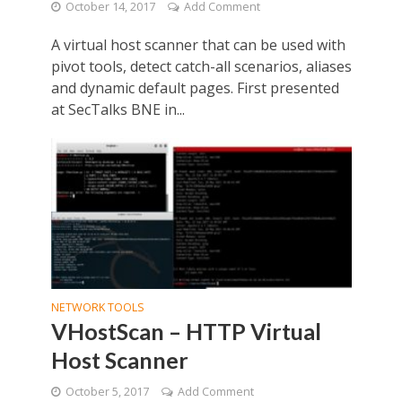
October 14, 2017
Add Comment
A virtual host scanner that can be used with
pivot tools, detect catch-all scenarios, aliases
and dynamic default pages. First presented
at SecTalks BNE in...
NETWORK TOOLS
VHostScan – HTTP Virtual
Host Scanner
October 5, 2017
Add Comment