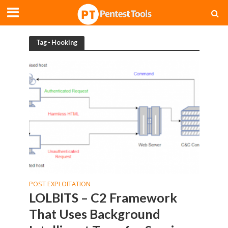
Tag - Hooking
POST EXPLOITATION
LOLBITS – C2 Framework
That Uses Background