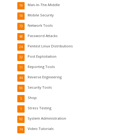
Man-In-The-Middle
19
Mobile Security
19
Network Tools
73
Password Attacks
48
Pentest Linux Distributions
24
Post Exploitation
32
Reporting Tools
11
Reverse Engineering
44
Security Tools
99
Shop
5
Stress Testing
1
System Administration
92
Video Tutorials
74