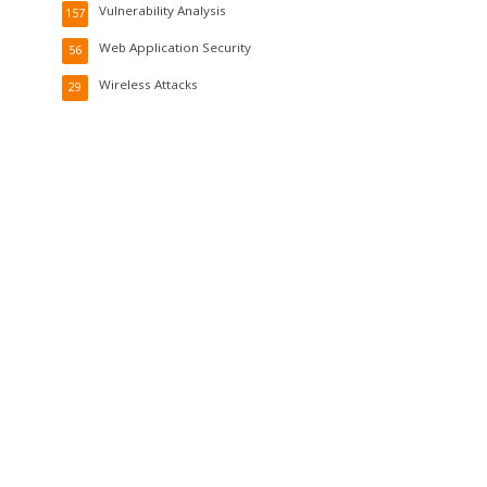
Vulnerability Analysis
157
Web Application Security
56
Wireless Attacks
29