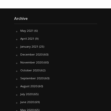
Archive
May 2021
(6)
April 2021
(9)
January 2021
(25)
December 2020
(60)
November 2020
(60)
October 2020
(62)
September 2020
(60)
August 2020
(60)
July 2020
(65)
June 2020
(69)
May 2020
(65)