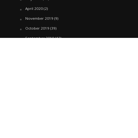
April 2020
(2)
November 2019
(9)
October 2019
(39)
September 2019
(42)
April 2019
(1)
March 2019
(29)
February 2019
(58)
January 2019
(61)
December 2018
(62)
November 2018
(44)
October 2018
(76)
August 2018
(4)
July 2018
(27)
June 2018
(33)