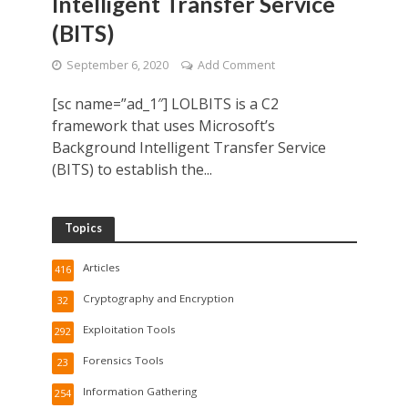
Intelligent Transfer Service
(BITS)
September 6, 2020
Add Comment
[sc name=”ad_1″] LOLBITS is a C2
framework that uses Microsoft’s
Background Intelligent Transfer Service
(BITS) to establish the...
Topics
Articles
416
Cryptography and Encryption
32
Exploitation Tools
292
Forensics Tools
23
Information Gathering
254