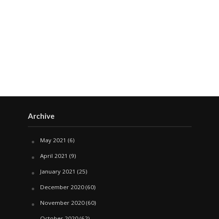
Archive
May 2021
(6)
April 2021
(9)
January 2021
(25)
December 2020
(60)
November 2020
(60)
October 2020
(62)