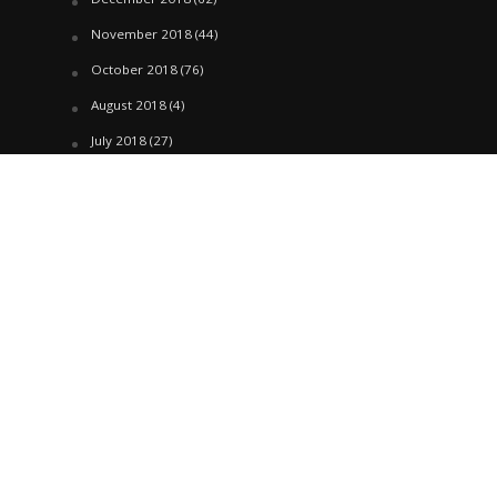
November 2018
(44)
October 2018
(76)
August 2018
(4)
July 2018
(27)
June 2018
(33)
May 2018
(17)
April 2018
(22)
March 2018
(35)
February 2018
(45)
January 2018
(58)
December 2017
(144)
November 2017
(106)
October 2017
(184)