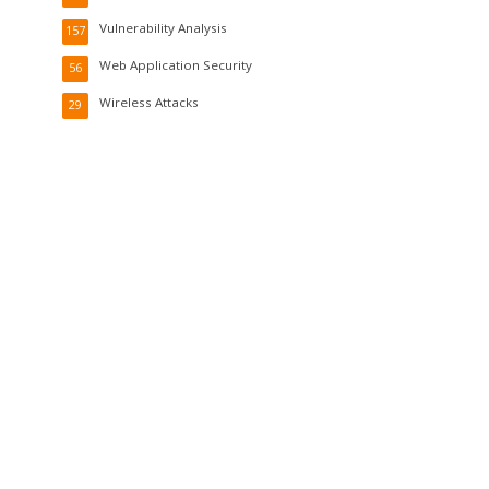
Vulnerability Analysis
157
Web Application Security
56
Wireless Attacks
29