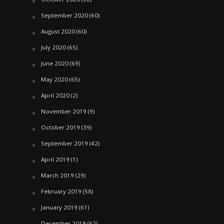
September 2020
(60)
August 2020
(60)
July 2020
(65)
June 2020
(69)
May 2020
(65)
April 2020
(2)
November 2019
(9)
October 2019
(39)
September 2019
(42)
April 2019
(1)
March 2019
(29)
February 2019
(58)
January 2019
(61)
December 2018
(62)