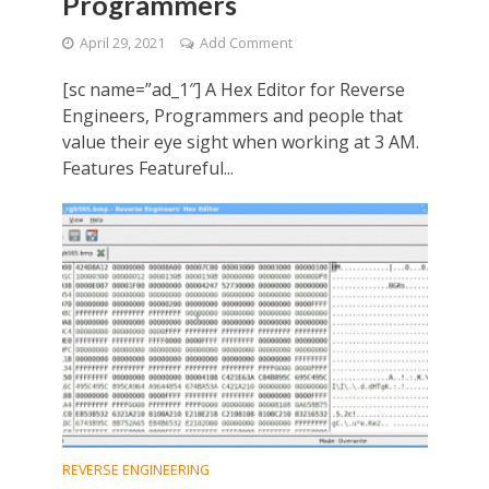
Programmers
April 29, 2021
Add Comment
[sc name=”ad_1″] A Hex Editor for Reverse
Engineers, Programmers and people that
value their eye sight when working at 3 AM.
Features Featureful...
REVERSE ENGINEERING