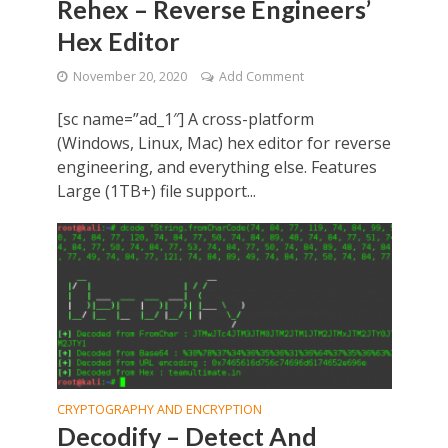
Rehex – Reverse Engineers’
Hex Editor
November 20, 2020
Add Comment
[sc name=”ad_1″] A cross-platform
(Windows, Linux, Mac) hex editor for reverse
engineering, and everything else. Features
Large (1TB+) file support...
CRYPTOGRAPHY AND ENCRYPTION
Decodify – Detect And