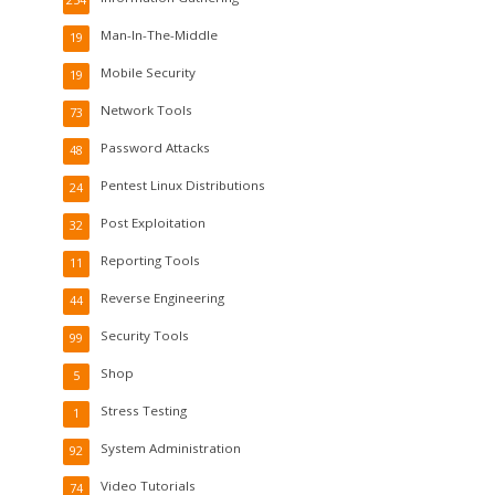
254
Man-In-The-Middle
19
Mobile Security
19
Network Tools
73
Password Attacks
48
Pentest Linux Distributions
24
Post Exploitation
32
Reporting Tools
11
Reverse Engineering
44
Security Tools
99
Shop
5
Stress Testing
1
System Administration
92
Video Tutorials
74