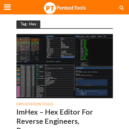
Tag - Hex
EXPLOITATION TOOLS
ImHex – Hex Editor For
Reverse Engineers,