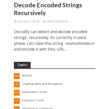
Decode Encoded Strings
Recursively
January 5, 2018
Add Comment
Decodify can detect and decode encoded
strings, recursively. Its currently in beta
phase. Lets take this string : teamultimate.in
and encode it with Hex, URL...
Topics
Articles
416
Cryptography and Encryption
32
Exploitation Tools
292
Forensics Tools
23
Information Gathering