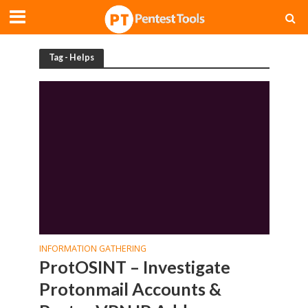
Tag - Helps
INFORMATION GATHERING
ProtOSINT – Investigate
Protonmail Accounts &