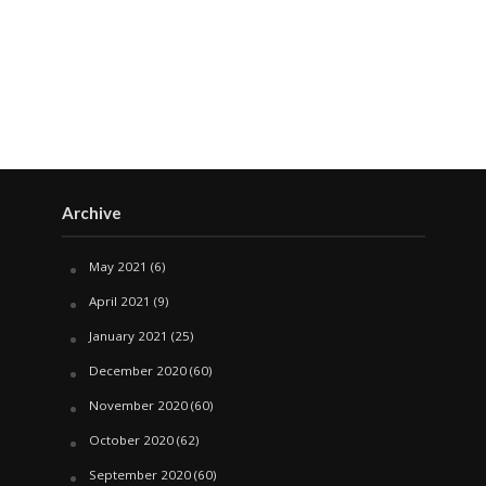
Archive
May 2021
(6)
April 2021
(9)
January 2021
(25)
December 2020
(60)
November 2020
(60)
October 2020
(62)
September 2020
(60)