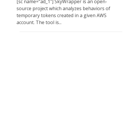
[sc name=”ad_1″] SkyWrapper is an open-
source project which analyzes behaviors of
temporary tokens created in a given AWS
account. The tool is...