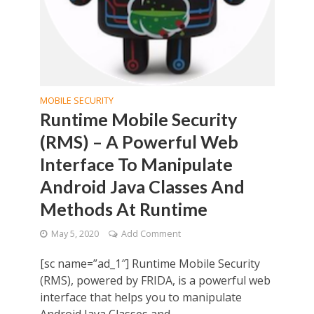
MOBILE SECURITY
Runtime Mobile Security
(RMS) – A Powerful Web
Interface To Manipulate
Android Java Classes And
Methods At Runtime
May 5, 2020
Add Comment
[sc name=”ad_1″] Runtime Mobile Security
(RMS), powered by FRIDA, is a powerful web
interface that helps you to manipulate
Android Java Classes and...