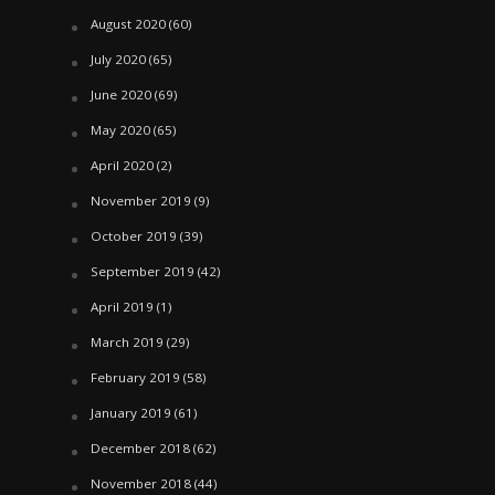
August 2020
(60)
July 2020
(65)
June 2020
(69)
May 2020
(65)
April 2020
(2)
November 2019
(9)
October 2019
(39)
September 2019
(42)
April 2019
(1)
March 2019
(29)
February 2019
(58)
January 2019
(61)
December 2018
(62)
November 2018
(44)