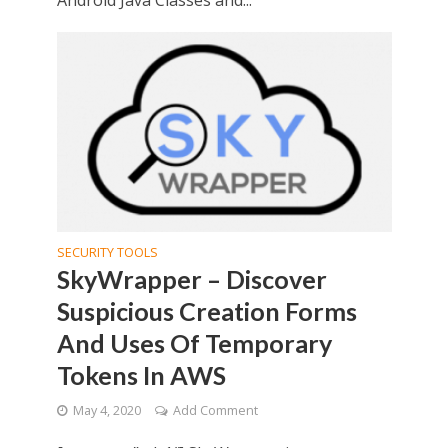
SECURITY TOOLS
SkyWrapper – Discover
Suspicious Creation Forms
And Uses Of Temporary
Tokens In AWS
May 4, 2020
Add Comment