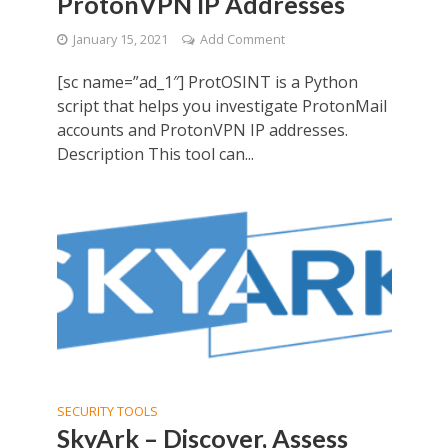
ProtonVPN IP Addresses
January 15, 2021
Add Comment
[sc name=”ad_1″] ProtOSINT is a Python
script that helps you investigate ProtonMail
accounts and ProtonVPN IP addresses.
Description This tool can...
SECURITY TOOLS
SkyArk – Discover, Assess