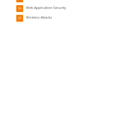
Web Application Security
56
Wireless Attacks
29