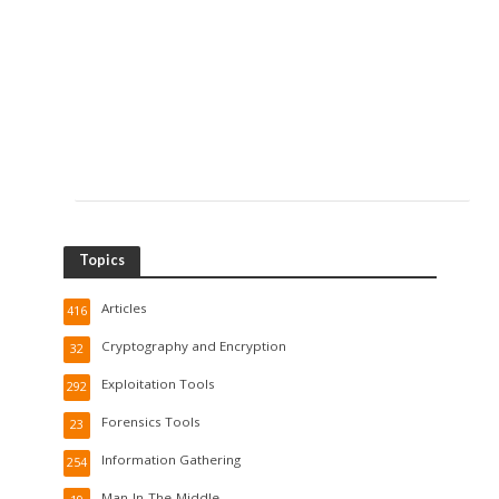
Topics
Articles
416
Cryptography and Encryption
32
Exploitation Tools
292
Forensics Tools
23
Information Gathering
254
Man-In-The-Middle