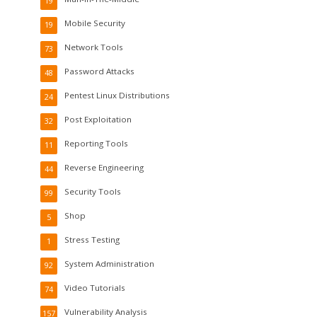
19
Mobile Security
19
Network Tools
73
Password Attacks
48
Pentest Linux Distributions
24
Post Exploitation
32
Reporting Tools
11
Reverse Engineering
44
Security Tools
99
Shop
5
Stress Testing
1
System Administration
92
Video Tutorials
74
Vulnerability Analysis
157