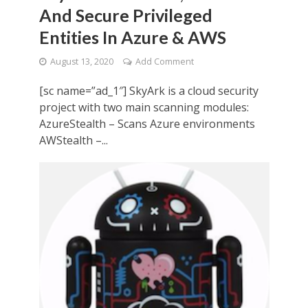
And Secure Privileged
Entities In Azure & AWS
August 13, 2020
Add Comment
[sc name=”ad_1″] SkyArk is a cloud security
project with two main scanning modules:
AzureStealth – Scans Azure environments
AWStealth –...