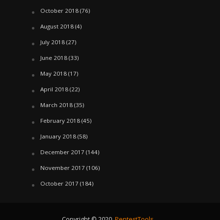
October 2018
(76)
August 2018
(4)
July 2018
(27)
June 2018
(33)
May 2018
(17)
April 2018
(22)
March 2018
(35)
February 2018
(45)
January 2018
(58)
December 2017
(144)
November 2017
(106)
October 2017
(184)
Copyright © 2020.
PentestTools