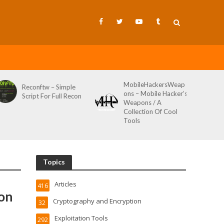
MobileHackersWeap
Reconftw – Simple
ons – Mobile Hacker’s
Script For Full Recon
Weapons / A
Collection Of Cool
Tools
Topics
Articles
416
con
Cryptography and Encryption
32
Exploitation Tools
292