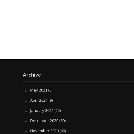
Archive
May 2021
(6)
April 2021
(9)
January 2021
(25)
December 2020
(60)
November 2020
(60)