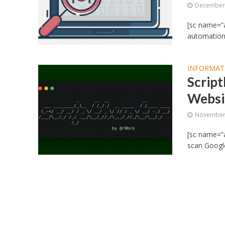
December 
[sc name=”a
automation 
INFORMAT
Script
Websi
November 
[sc name=”ad
scan Google,