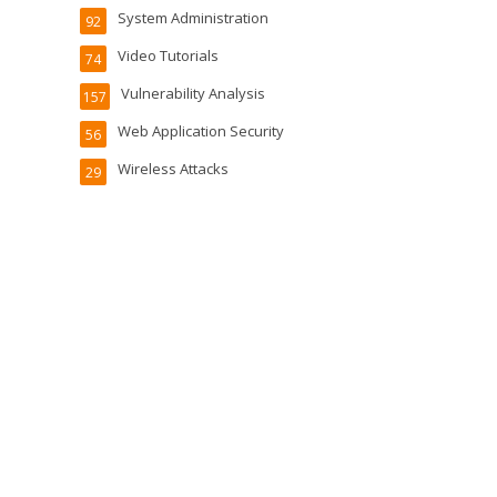
System Administration
92
Video Tutorials
74
Vulnerability Analysis
157
Web Application Security
56
Wireless Attacks
29