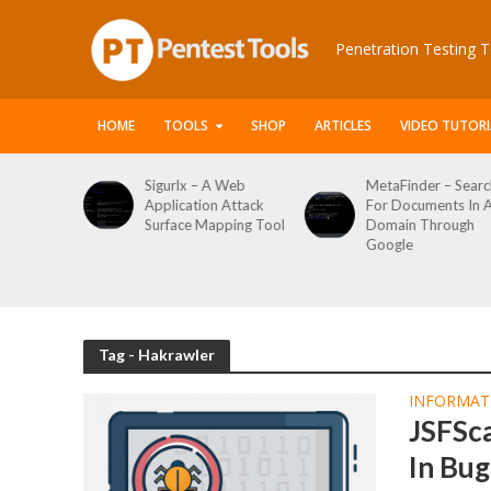
Penetration Testing T
HOME
TOOLS
SHOP
ARTICLES
VIDEO TUTORI
le Packet
Sigurlx – A Web
MetaFinder – Searc
anner
Application Attack
For Documents In 
or
Surface Mapping Tool
Domain Through
de
Google
rveys
Tag - Hakrawler
INFORMAT
JSFSca
In Bu