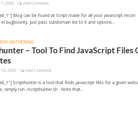
7, 2020
Add Comment
d_1″] Blog can be found at Script made for all your javascript recon
in bugbounty. Just pass subdomain list to it and options...
ION GATHERING
hunter – Tool To Find JavaScript Files
tes
16, 2020
Add Comment
_1″] Scripthunter is a tool that finds javascript files for a given webs
 simply run ./scripthunter.sh . Note that...