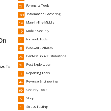
Forensics Tools
23
Information Gathering
254
Man-In-The-Middle
19
Mobile Security
19
 On
Network Tools
73
Password Attacks
48
Pentest Linux Distributions
24
Post Exploitation
32
ite. To
Reporting Tools
11
Reverse Engineering
44
Security Tools
99
Shop
5
Stress Testing
1