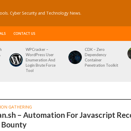
ools. Cyber Security and Technology News.
ALS
CONTACT US
h
WPCracker –
CDK – Zero
A
WordPress User
Dependency
Enumeration And
Container
Login Brute Force
Penetration Toolkit
Tool
ION GATHERING
n.sh – Automation For Javascript Re
g Bounty