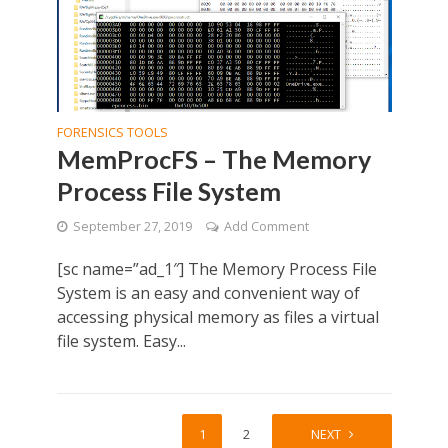
FORENSICS TOOLS
MemProcFS – The Memory
Process File System
September 27, 2019
Add Comment
[sc name=”ad_1″] The Memory Process File
System is an easy and convenient way of
accessing physical memory as files a virtual
file system. Easy...
1
2
NEXT