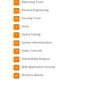
Reporting Tools
11
Reverse Engineering
44
Security Tools
99
Shop
5
Stress Testing
1
System Administration
92
Video Tutorials
74
Vulnerability Analysis
157
Web Application Security
56
Wireless Attacks
29