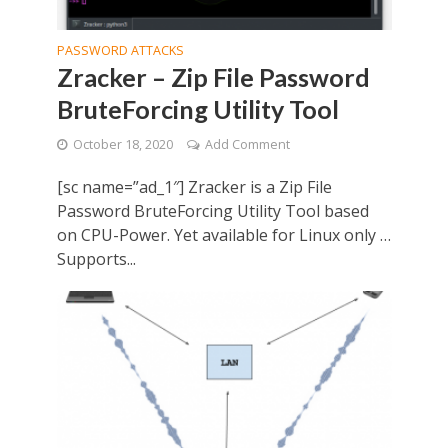
PASSWORD ATTACKS
Zracker – Zip File Password
BruteForcing Utility Tool
October 18, 2020
Add Comment
[sc name=”ad_1″] Zracker is a Zip File
Password BruteForcing Utility Tool based
on CPU-Power. Yet available for Linux only …
Supports...