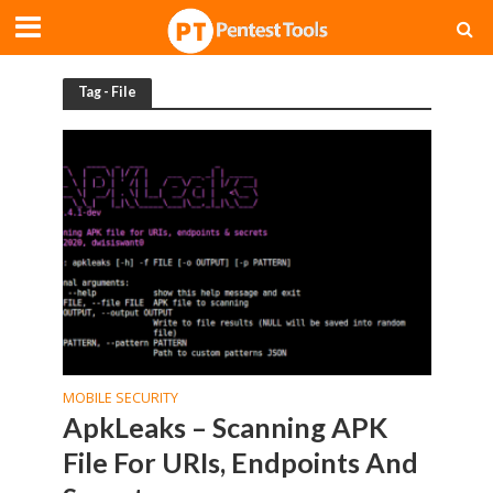
Tag - File
MOBILE SECURITY
ApkLeaks – Scanning APK
File For URIs, Endpoints And