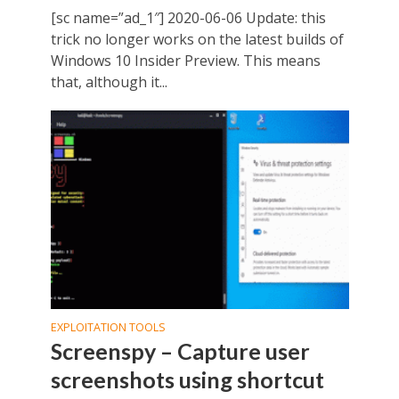
[sc name=”ad_1″] 2020-06-06 Update: this
trick no longer works on the latest builds of
Windows 10 Insider Preview. This means
that, although it...
EXPLOITATION TOOLS
Screenspy – Capture user
screenshots using shortcut