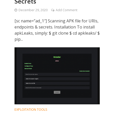
Secrets
December 29, 2020
Add Comment
[sc name=”ad_1″] Scanning APK file for URIs,
endpoints & secrets. Installation To install
apkLeaks, simply: $ git clone $ cd apkleaks/ $
pip...
EXPLOITATION TOOLS