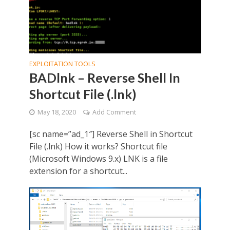
EXPLOITATION TOOLS
BADlnk – Reverse Shell In
Shortcut File (.lnk)
May 18, 2020
Add Comment
[sc name=”ad_1″] Reverse Shell in Shortcut
File (.lnk) How it works? Shortcut file
(Microsoft Windows 9.x) LNK is a file
extension for a shortcut...