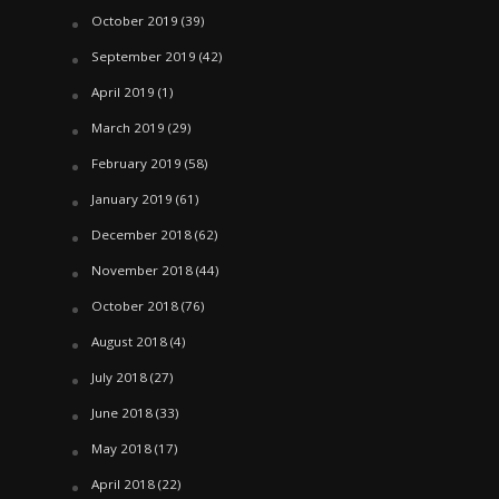
October 2019
(39)
September 2019
(42)
April 2019
(1)
March 2019
(29)
February 2019
(58)
January 2019
(61)
December 2018
(62)
November 2018
(44)
October 2018
(76)
August 2018
(4)
July 2018
(27)
June 2018
(33)
May 2018
(17)
April 2018
(22)