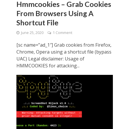
Hmmcookies – Grab Cookies
From Browsers Using A
Shortcut File
June 25, 2020
1 Comment
[sc name=”ad_1″] Grab cookies from Firefox,
Chrome, Opera using a shortcut file (bypass
UAC) Legal disclaimer: Usage of
HMMCOOKIES for attacking...