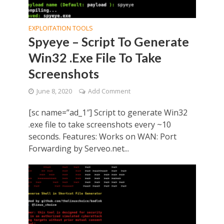
EXPLOITATION TOOLS
Spyeye – Script To Generate
Win32 .Exe File To Take
Screenshots
June 8, 2020
Add Comment
[sc name=”ad_1″] Script to generate Win32
.exe file to take screenshots every ~10
seconds. Features: Works on WAN: Port
Forwarding by Serveo.net...