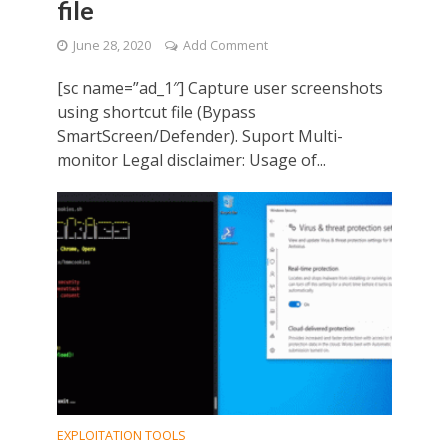
file
June 28, 2020
Add Comment
[sc name=”ad_1″] Capture user screenshots
using shortcut file (Bypass
SmartScreen/Defender). Suport Multi-
monitor Legal disclaimer: Usage of...
EXPLOITATION TOOLS