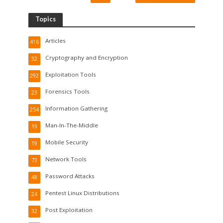
Topics
Articles
416
Cryptography and Encryption
32
Exploitation Tools
292
Forensics Tools
23
Information Gathering
254
Man-In-The-Middle
19
Mobile Security
19
Network Tools
73
Password Attacks
48
Pentest Linux Distributions
24
Post Exploitation
32