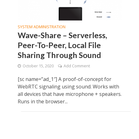
SYSTEM ADMINISTRATION
Wave-Share – Serverless,
Peer-To-Peer, Local File
Sharing Through Sound
October 15, 2020
Add Comment
[sc name=”ad_1″] A proof-of-concept for
WebRTC signaling using sound. Works with
all devices that have microphone + speakers.
Runs in the browser...