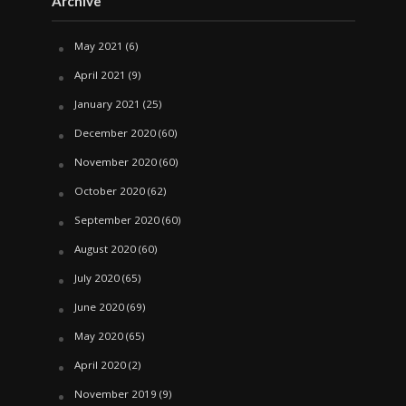
Archive
May 2021
(6)
April 2021
(9)
January 2021
(25)
December 2020
(60)
November 2020
(60)
October 2020
(62)
September 2020
(60)
August 2020
(60)
July 2020
(65)
June 2020
(69)
May 2020
(65)
April 2020
(2)
November 2019
(9)