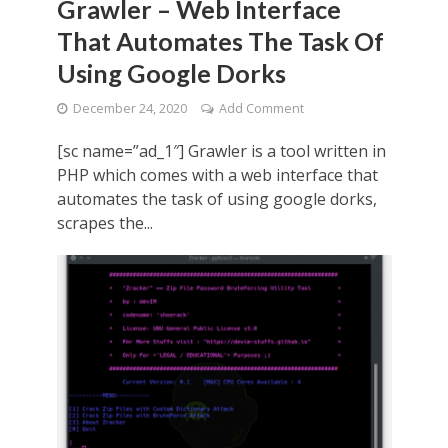
Grawler – Web Interface
That Automates The Task Of
Using Google Dorks
December 24, 2020
Add Comment
[sc name=”ad_1″] Grawler is a tool written in
PHP which comes with a web interface that
automates the task of using google dorks,
scrapes the...