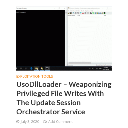
EXPLOITATION TOOLS
UsoDllLoader – Weaponizing
Privileged File Writes With
The Update Session
Orchestrator Service
July 3, 2020
Add Comment