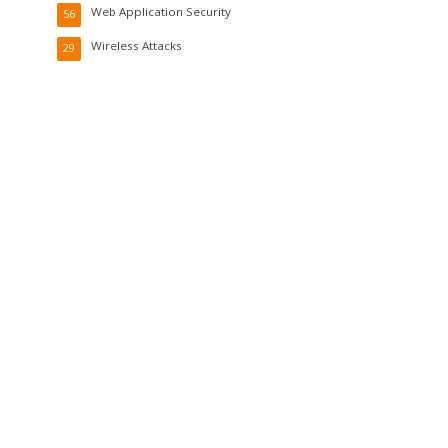
Web Application Security
56
Wireless Attacks
29