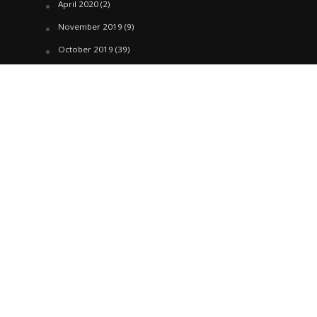
April 2020
(2)
November 2019
(9)
October 2019
(39)
September 2019
(42)
April 2019
(1)
March 2019
(29)
February 2019
(58)
January 2019
(61)
December 2018
(62)
November 2018
(44)
October 2018
(76)
August 2018
(4)
July 2018
(27)
June 2018
(33)