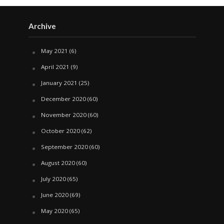
Archive
May 2021
(6)
April 2021
(9)
January 2021
(25)
December 2020
(60)
November 2020
(60)
October 2020
(62)
September 2020
(60)
August 2020
(60)
July 2020
(65)
June 2020
(69)
May 2020
(65)