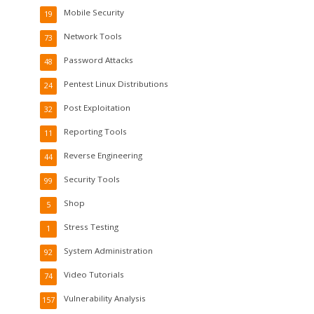
Mobile Security
19
Network Tools
73
Password Attacks
48
Pentest Linux Distributions
24
Post Exploitation
32
Reporting Tools
11
Reverse Engineering
44
Security Tools
99
Shop
5
Stress Testing
1
System Administration
92
Video Tutorials
74
Vulnerability Analysis
157