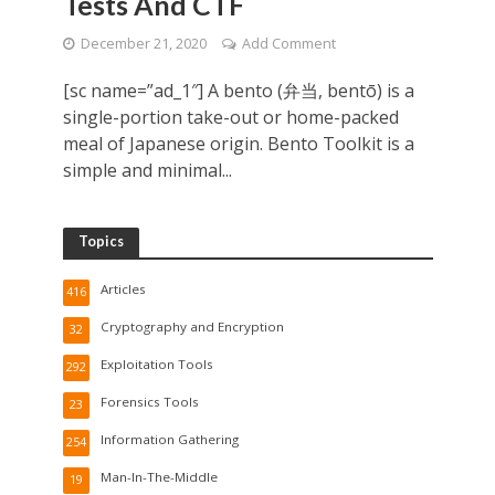
Tests And CTF
December 21, 2020
Add Comment
[sc name=”ad_1″] A bento (弁当, bentō) is a
single-portion take-out or home-packed
meal of Japanese origin. Bento Toolkit is a
simple and minimal...
Topics
Articles
416
Cryptography and Encryption
32
Exploitation Tools
292
Forensics Tools
23
Information Gathering
254
Man-In-The-Middle
19