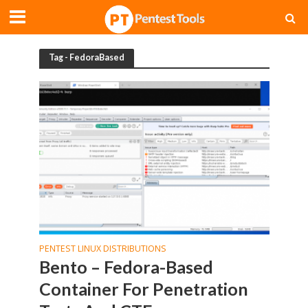
Tag - FedoraBased
PENTEST LINUX DISTRIBUTIONS
Bento – Fedora-Based
Container For Penetration