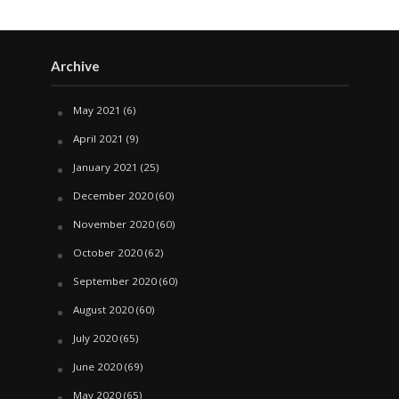
Archive
May 2021
(6)
April 2021
(9)
January 2021
(25)
December 2020
(60)
November 2020
(60)
October 2020
(62)
September 2020
(60)
August 2020
(60)
July 2020
(65)
June 2020
(69)
May 2020
(65)