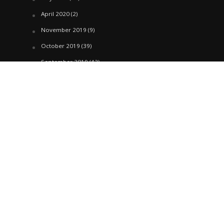
April 2020
(2)
November 2019
(9)
October 2019
(39)
September 2019
(42)
April 2019
(1)
March 2019
(29)
February 2019
(58)
January 2019
(61)
December 2018
(62)
November 2018
(44)
October 2018
(76)
August 2018
(4)
July 2018
(27)
June 2018
(33)