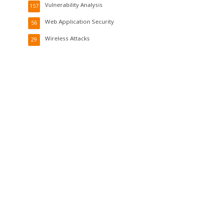
Vulnerability Analysis
157
Web Application Security
56
Wireless Attacks
29