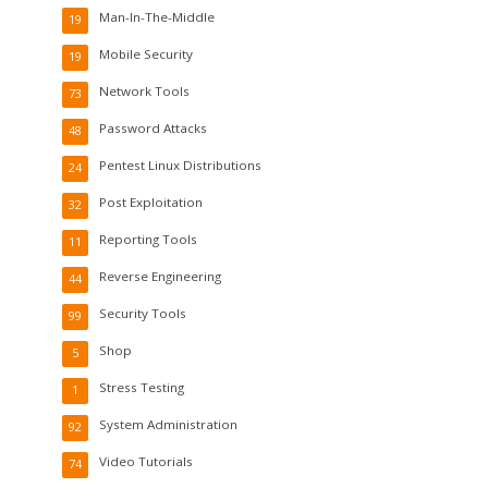
Man-In-The-Middle
19
Mobile Security
19
Network Tools
73
Password Attacks
48
Pentest Linux Distributions
24
Post Exploitation
32
Reporting Tools
11
Reverse Engineering
44
Security Tools
99
Shop
5
Stress Testing
1
System Administration
92
Video Tutorials
74