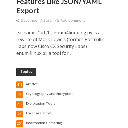
Features Like JSON/YAML
Export
December 7, 2020
Add Comment
[sc name=”ad_1″] enum4linux-ng.py is a
rewrite of Mark Lowe’s (former Portcullis
Labs now Cisco CX Security Labs)
enum4linux.pl, a tool for...
Topics
Articles
416
Cryptography and Encryption
32
Exploitation Tools
292
Forensics Tools
23
Information Gathering
254