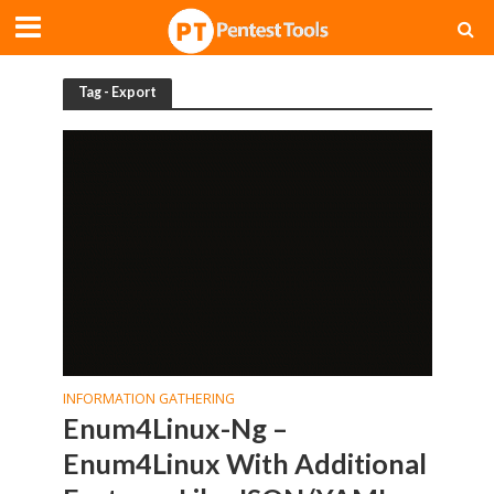
Tag - Export
INFORMATION GATHERING
Enum4Linux-Ng –
Enum4Linux With Additional