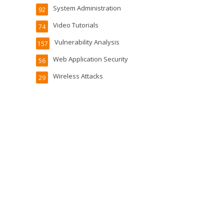
System Administration
92
Video Tutorials
74
Vulnerability Analysis
157
Web Application Security
56
Wireless Attacks
29