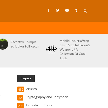
MobileHackersWeap
Reconftw – Simple
ons – Mobile Hacker’s
Script For Full Recon
Weapons / A
Collection Of Cool
Tools
Topics
Articles
416
e
Cryptography and Encryption
32
Exploitation Tools
292