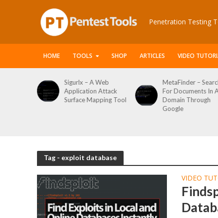
Penetration Testing T
HOME
TOOLS
SHOP
ARTICLES
VIDEO TUTORI
le Packet
Sigurlx – A Web
MetaFinder – Searc
anner
Application Attack
For Documents In 
or
Surface Mapping Tool
Domain Through
de
Google
rveys
Tag - exploit database
VIDEO TUT
Findsp
Databa