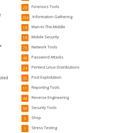
Forensics Tools
23
e
Information Gathering
254
Man-In-The-Middle
19
Mobile Security
19
r
Network Tools
73
Password Attacks
48
Pentest Linux Distributions
24
Post Exploitation
ypted
32
Reporting Tools
11
Reverse Engineering
44
Security Tools
99
Shop
5
Stress Testing
1