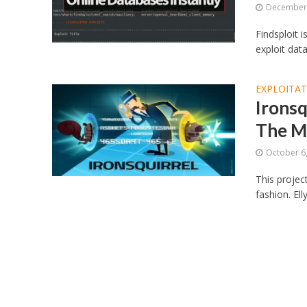
December 
Findsploit i
exploit data
EXPLOITA
Ironsq
The M
October 6
This projec
fashion. Ell