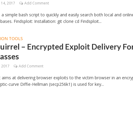
14, 2017
Add Comment
s a simple bash script to quickly and easily search both local and onlin
bases. Findsploit: Installation: git clone cd Findsploit...
TION TOOLS
uirrel – Encrypted Exploit Delivery Fo
asses
, 2017
Add Comment
t aims at delivering browser exploits to the victim browser in an encr
yptic-curve Diffie-Hellman (secp256k1) is used for key...