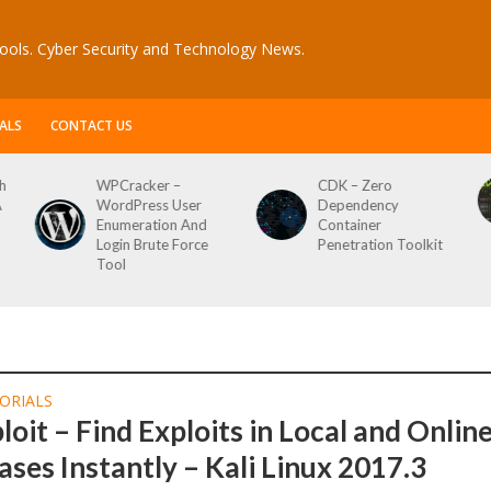
ools. Cyber Security and Technology News.
ALS
CONTACT US
h
WPCracker –
CDK – Zero
A
WordPress User
Dependency
Enumeration And
Container
Login Brute Force
Penetration Toolkit
Tool
ORIALS
loit – Find Exploits in Local and Onlin
ses Instantly – Kali Linux 2017.3