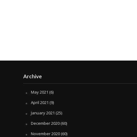
Archive
May 2021
(6)
April 2021
(9)
January 2021
(25)
December 2020
(60)
November 2020
(60)