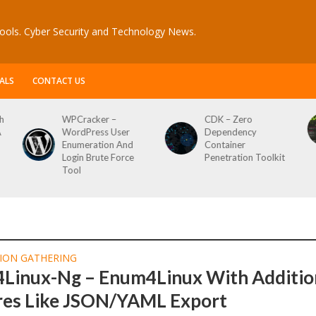
ools. Cyber Security and Technology News.
ALS
CONTACT US
h
WPCracker –
CDK – Zero
A
WordPress User
Dependency
Enumeration And
Container
Login Brute Force
Penetration Toolkit
Tool
ION GATHERING
Linux-Ng – Enum4Linux With Additio
res Like JSON/YAML Export