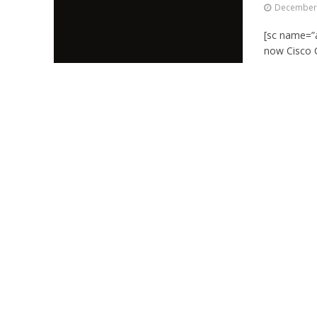
December 
[sc name=”a
now Cisco C