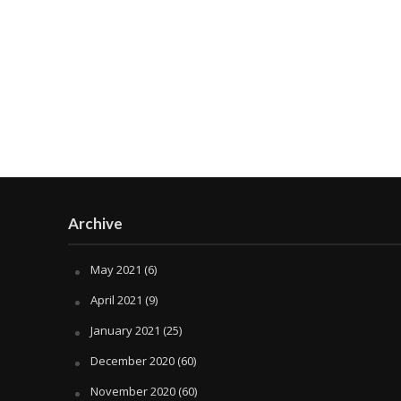
Archive
May 2021
(6)
April 2021
(9)
January 2021
(25)
December 2020
(60)
November 2020
(60)