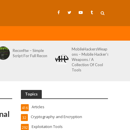
MobileHackersWeap
Reconftw – Simple
ons – Mobile Hacker’s
Script For Full Recon
Weapons / A
Collection Of Cool
Tools
Topics
Articles
416
nal
Cryptography and Encryption
32
Exploitation Tools
292