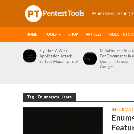
Penetration Testing T
HOME
TOOLS
SHOP
ARTICLES
VIDEO TUTORI
le Packet
Sigurlx – A Web
MetaFinder – Searc
anner
Application Attack
For Documents In 
or
Surface Mapping Tool
Domain Through
de
Google
rveys
Tag - Enumerate Users
INFORMAT
Enum4
Featu