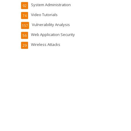
System Administration
92
Video Tutorials
74
Vulnerability Analysis
157
Web Application Security
56
Wireless Attacks
29