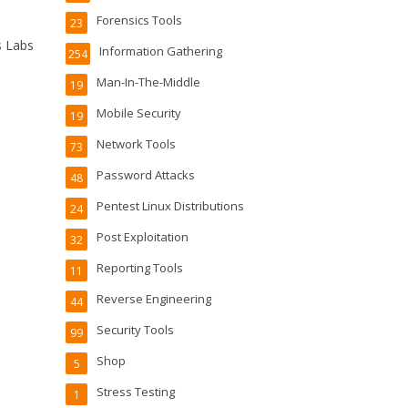
Forensics Tools
23
s Labs
Information Gathering
254
Man-In-The-Middle
19
Mobile Security
19
Network Tools
73
Password Attacks
48
Pentest Linux Distributions
24
Post Exploitation
32
Reporting Tools
11
Reverse Engineering
44
Security Tools
99
Shop
5
Stress Testing
1