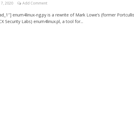
7, 2020
Add Comment
d_1″] enum4linux-ng.py is a rewrite of Mark Lowe’s (former Portculli
X Security Labs) enum4linux.pl, a tool for...