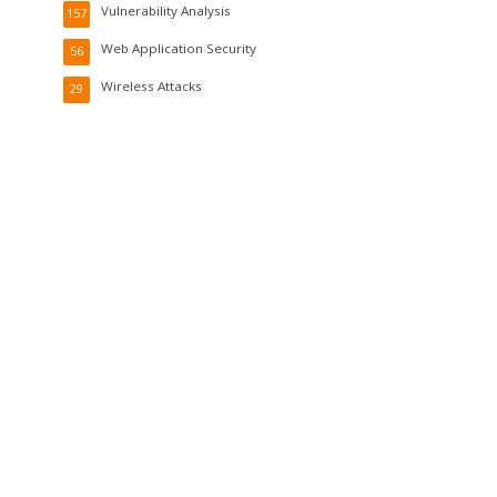
Vulnerability Analysis
157
Web Application Security
56
Wireless Attacks
29