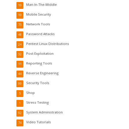
Man-In-The-Middle
19
Mobile Security
19
Network Tools
73
Password Attacks
48
Pentest Linux Distributions
24
Post Exploitation
32
Reporting Tools
11
Reverse Engineering
44
Security Tools
99
Shop
5
Stress Testing
1
System Administration
92
Video Tutorials
74