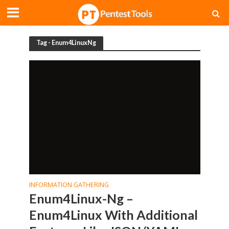
Tag - Enum4LinuxNg
INFORMATION GATHERING
Enum4Linux-Ng –
Enum4Linux With Additional