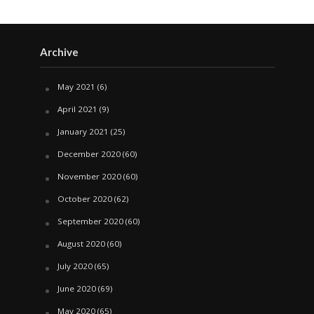
Archive
May 2021
(6)
April 2021
(9)
January 2021
(25)
December 2020
(60)
November 2020
(60)
October 2020
(62)
September 2020
(60)
August 2020
(60)
July 2020
(65)
June 2020
(69)
May 2020
(65)