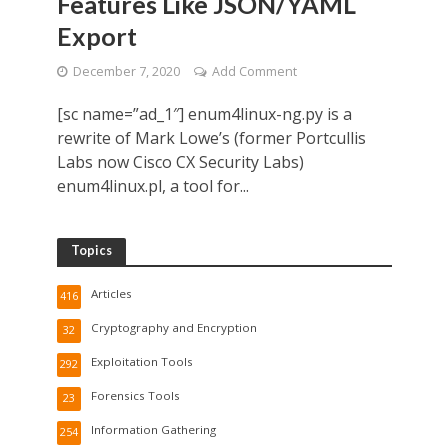
Features Like JSON/YAML
Export
December 7, 2020
Add Comment
[sc name=”ad_1″] enum4linux-ng.py is a
rewrite of Mark Lowe’s (former Portcullis
Labs now Cisco CX Security Labs)
enum4linux.pl, a tool for...
Topics
Articles
416
Cryptography and Encryption
32
Exploitation Tools
292
Forensics Tools
23
Information Gathering
254