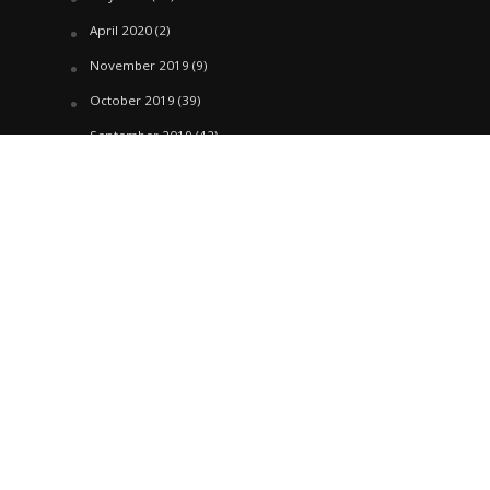
April 2020
(2)
November 2019
(9)
October 2019
(39)
September 2019
(42)
April 2019
(1)
March 2019
(29)
February 2019
(58)
January 2019
(61)
December 2018
(62)
November 2018
(44)
October 2018
(76)
August 2018
(4)
July 2018
(27)
June 2018
(33)