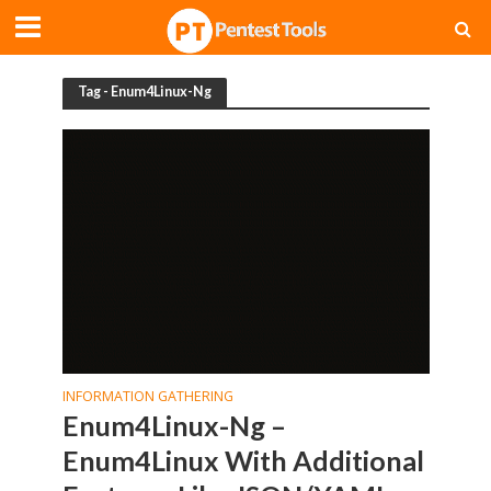
Tag - Enum4Linux-Ng
INFORMATION GATHERING
Enum4Linux-Ng –
Enum4Linux With Additional