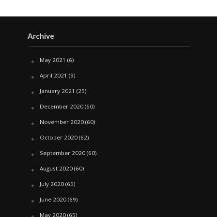
Archive
May 2021
(6)
April 2021
(9)
January 2021
(25)
December 2020
(60)
November 2020
(60)
October 2020
(62)
September 2020
(60)
August 2020
(60)
July 2020
(65)
June 2020
(69)
May 2020
(65)