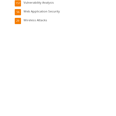
Vulnerability Analysis
157
Web Application Security
56
Wireless Attacks
29