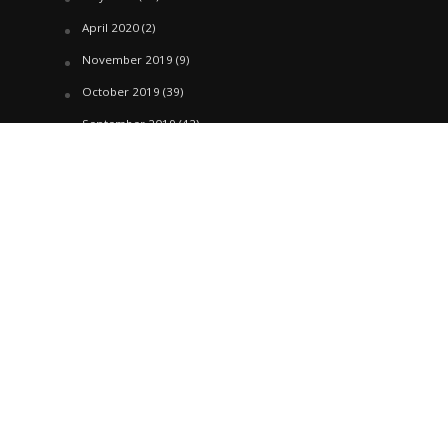
April 2020
(2)
November 2019
(9)
October 2019
(39)
September 2019
(42)
April 2019
(1)
March 2019
(29)
February 2019
(58)
January 2019
(61)
December 2018
(62)
November 2018
(44)
October 2018
(76)
August 2018
(4)
July 2018
(27)
June 2018
(33)