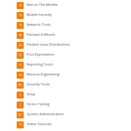
Man-In-The-Middle
19
Mobile Security
19
Network Tools
73
Password Attacks
48
Pentest Linux Distributions
24
Post Exploitation
32
Reporting Tools
11
Reverse Engineering
44
Security Tools
99
Shop
5
Stress Testing
1
System Administration
92
Video Tutorials
74