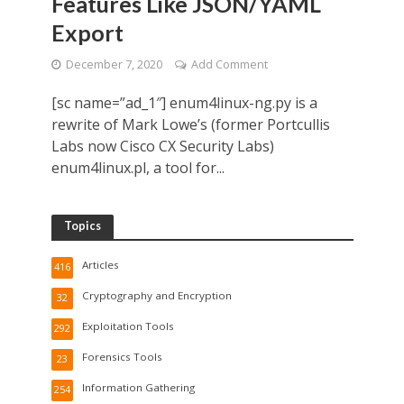
Features Like JSON/YAML
Export
December 7, 2020
Add Comment
[sc name=”ad_1″] enum4linux-ng.py is a
rewrite of Mark Lowe’s (former Portcullis
Labs now Cisco CX Security Labs)
enum4linux.pl, a tool for...
Topics
Articles
416
Cryptography and Encryption
32
Exploitation Tools
292
Forensics Tools
23
Information Gathering
254