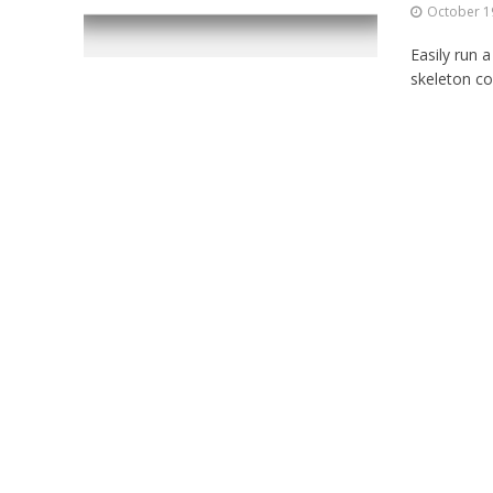
October 1
Easily run 
skeleton co