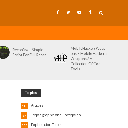
MobileHackersWeap
Reconftw – Simple
ons – Mobile Hacker’s
Script For Full Recon
Weapons / A
Collection Of Cool
Tools
Topics
Articles
416
Cryptography and Encryption
32
Exploitation Tools
292