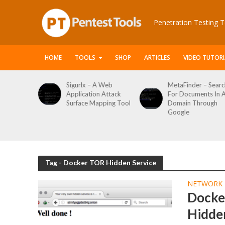
Penetration Testing T
HOME
TOOLS
SHOP
ARTICLES
VIDEO TUTORI
le Packet
Sigurlx – A Web
MetaFinder – Searc
anner
Application Attack
For Documents In 
or
Surface Mapping Tool
Domain Through
de
Google
rveys
Tag - Docker TOR Hidden Service
NETWORK 
Docker
Hidden