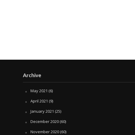
Archive
May 2021
(6)
April 2021
(9)
January 2021
(25)
December 2020
(60)
November 2020
(60)