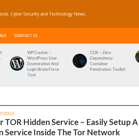
ools. Cyber Security and Technology News.
ALS
CONTACT US
h
WPCracker –
CDK – Zero
A
WordPress User
Dependency
Enumeration And
Container
Login Brute Force
Penetration Toolkit
Tool
TOOLS
 TOR Hidden Service – Easily Setup A
 Service Inside The Tor Network