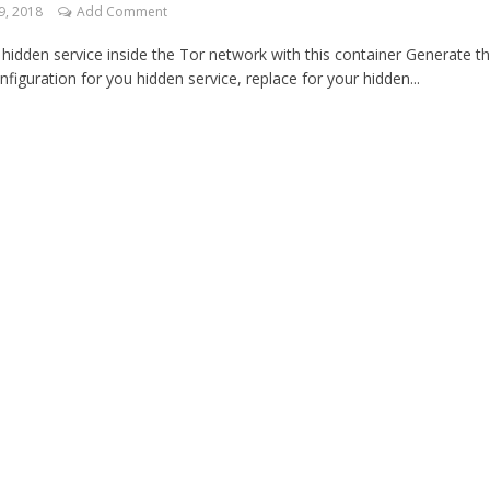
9, 2018
Add Comment
a hidden service inside the Tor network with this container Generate t
nfiguration for you hidden service, replace for your hidden...