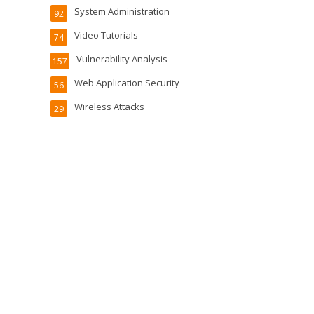
System Administration
92
Video Tutorials
74
Vulnerability Analysis
157
Web Application Security
56
Wireless Attacks
29