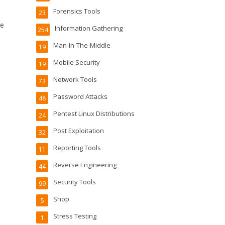
Forensics Tools
23
he
Information Gathering
254
Man-In-The-Middle
19
Mobile Security
19
Network Tools
73
Password Attacks
48
Pentest Linux Distributions
24
Post Exploitation
32
Reporting Tools
11
Reverse Engineering
44
Security Tools
99
Shop
5
Stress Testing
1