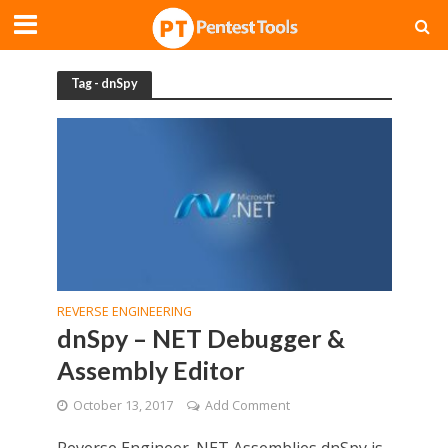
Tag - dnSpy
REVERSE ENGINEERING
dnSpy – NET Debugger &
Assembly Editor
October 13, 2017
Add Comment