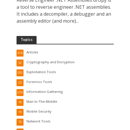
Reverse Engineer .NET Assemblies dnSpy is
a tool to reverse engineer .NET assemblies.
It includes a decompiler, a debugger and an
assembly editor (and more)...
Topics
Articles
416
Cryptography and Encryption
32
Exploitation Tools
292
Forensics Tools
23
Information Gathering
254
Man-In-The-Middle
19
Mobile Security
19
Network Tools
73