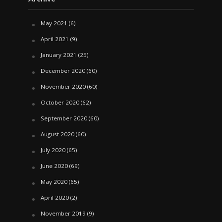
May 2021
(6)
April 2021
(9)
January 2021
(25)
December 2020
(60)
November 2020
(60)
October 2020
(62)
September 2020
(60)
August 2020
(60)
July 2020
(65)
June 2020
(69)
May 2020
(65)
April 2020
(2)
November 2019
(9)