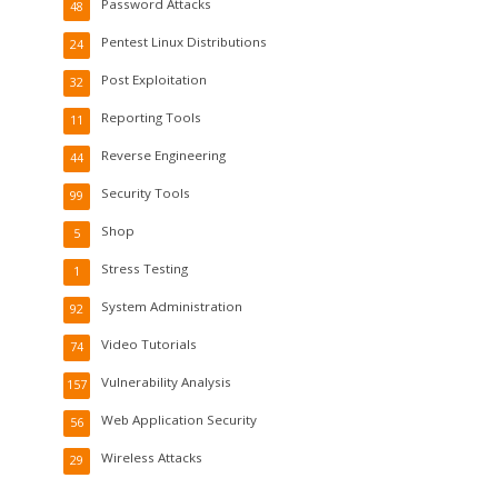
Password Attacks
48
Pentest Linux Distributions
24
Post Exploitation
32
Reporting Tools
11
Reverse Engineering
44
Security Tools
99
Shop
5
Stress Testing
1
System Administration
92
Video Tutorials
74
Vulnerability Analysis
157
Web Application Security
56
Wireless Attacks
29