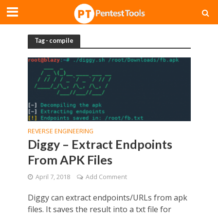
Tag - compile
REVERSE ENGINEERING
Diggy – Extract Endpoints
From APK Files
April 7, 2018
Add Comment
Diggy can extract endpoints/URLs from apk
files. It saves the result into a txt file for