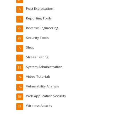
Post Exploitation
32
Reporting Tools
11
Reverse Engineering
44
Security Tools
99
Shop
5
Stress Testing
1
System Administration
92
Video Tutorials
74
Vulnerability Analysis
157
Web Application Security
56
Wireless Attacks
29