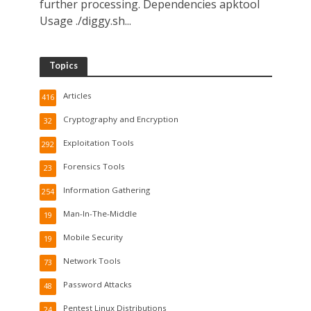
further processing. Dependencies apktool
Usage ./diggy.sh...
Topics
Articles
416
Cryptography and Encryption
32
Exploitation Tools
292
Forensics Tools
23
Information Gathering
254
Man-In-The-Middle
19
Mobile Security
19
Network Tools
73
Password Attacks
48
Pentest Linux Distributions
24