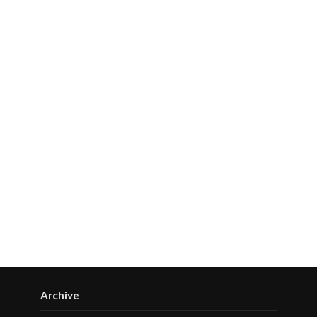
Archive