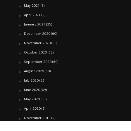
May 2021
(6)
April 2021
(9)
January 2021
(25)
December 2020
(60)
November 2020
(60)
October 2020
(62)
September 2020
(60)
August 2020
(60)
July 2020
(65)
June 2020
(69)
May 2020
(65)
April 2020
(2)
November 2019
(9)
October 2019
(39)