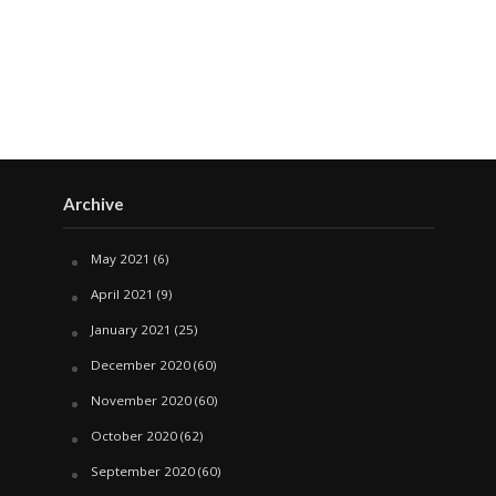
Archive
May 2021
(6)
April 2021
(9)
January 2021
(25)
December 2020
(60)
November 2020
(60)
October 2020
(62)
September 2020
(60)