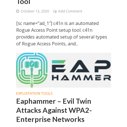
Tool
October 13, 2020
Add Comment
[sc name=”ad_1″] c41n is an automated
Rogue Access Point setup tool. c41n
provides automated setup of several types
of Rogue Access Points, and...
EXPLOITATION TOOLS
Eaphammer – Evil Twin
Attacks Against WPA2-
Enterprise Networks