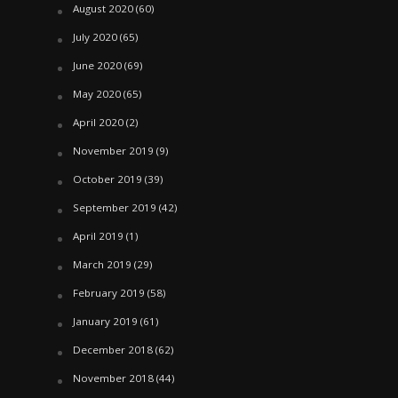
August 2020
(60)
July 2020
(65)
June 2020
(69)
May 2020
(65)
April 2020
(2)
November 2019
(9)
October 2019
(39)
September 2019
(42)
April 2019
(1)
March 2019
(29)
February 2019
(58)
January 2019
(61)
December 2018
(62)
November 2018
(44)