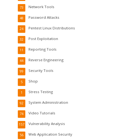
Network Tools
73
Password Attacks
48
Pentest Linux Distributions
24
Post Exploitation
32
Reporting Tools
11
Reverse Engineering
44
Security Tools
99
Shop
5
Stress Testing
1
System Administration
92
Video Tutorials
74
Vulnerability Analysis
157
Web Application Security
56