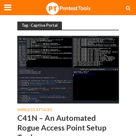
Tag - Captive Portal
WIRELESS ATTACKS
C41N – An Automated
Rogue Access Point Setup