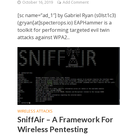
October 16, 2019
Add Comment
[sc name=”ad_1″] by Gabriel Ryan (s0lst1c3)
(gryan[at]specterops.io) EAPHammer is a
toolkit for performing targeted evil twin
attacks against WPA2...
WIRELESS ATTACKS
SniffAir – A Framework For
Wireless Pentesting