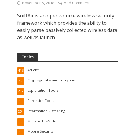
November 5, 2018
Add Comment
SniffAir is an open-source wireless security
framework which provides the ability to
easily parse passively collected wireless data
as well as launch...
Topics
Articles
416
Cryptography and Encryption
32
Exploitation Tools
292
Forensics Tools
23
Information Gathering
254
Man-In-The-Middle
19
Mobile Security
19