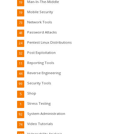
Man-In-The-Middle
19
Mobile Security
19
Network Tools
73
Password Attacks
48
Pentest Linux Distributions
24
Post Exploitation
32
Reporting Tools
11
Reverse Engineering
44
Security Tools
99
Shop
5
Stress Testing
1
System Administration
92
Video Tutorials
74
Vulnerability Analysis