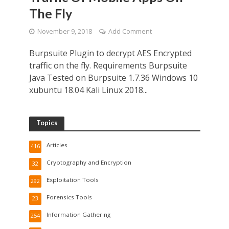
The Fly
November 9, 2018
Add Comment
Burpsuite Plugin to decrypt AES Encrypted
traffic on the fly. Requirements Burpsuite
Java Tested on Burpsuite 1.7.36 Windows 10
xubuntu 18.04 Kali Linux 2018...
Topics
Articles
416
Cryptography and Encryption
32
Exploitation Tools
292
Forensics Tools
23
Information Gathering
254