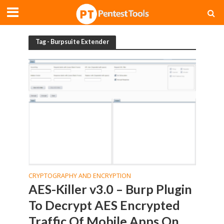
Tag - Burpsuite Extender
CRYPTOGRAPHY AND ENCRYPTION
AES-Killer v3.0 – Burp Plugin
To Decrypt AES Encrypted
Traffic Of Mobile Apps On