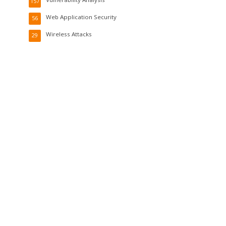
157
Web Application Security
56
Wireless Attacks
29