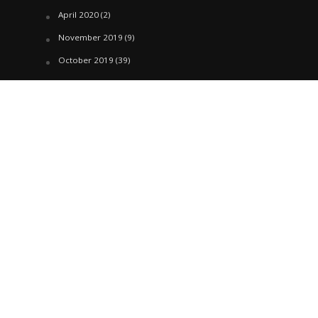
April 2020
(2)
November 2019
(9)
October 2019
(39)
September 2019
(42)
April 2019
(1)
March 2019
(29)
February 2019
(58)
January 2019
(61)
December 2018
(62)
November 2018
(44)
October 2018
(76)
August 2018
(4)
July 2018
(27)
June 2018
(33)