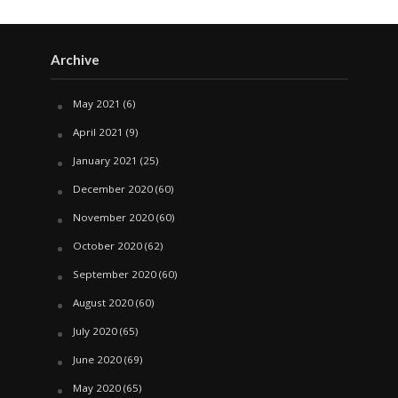
Archive
May 2021
(6)
April 2021
(9)
January 2021
(25)
December 2020
(60)
November 2020
(60)
October 2020
(62)
September 2020
(60)
August 2020
(60)
July 2020
(65)
June 2020
(69)
May 2020
(65)