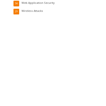
Web Application Security
56
Wireless Attacks
29