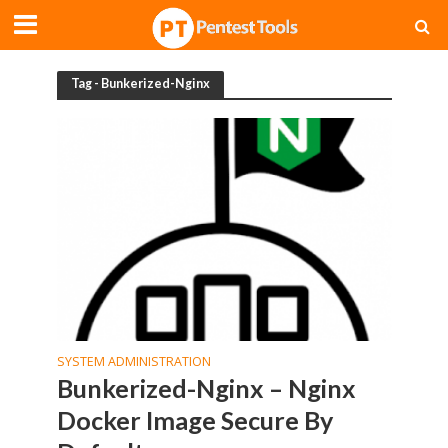
Tag - Bunkerized-Nginx
SYSTEM ADMINISTRATION
Bunkerized-Nginx – Nginx
Docker Image Secure By