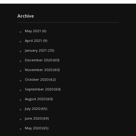
Archive
May 2021
(6)
April 2021
(9)
January 2021
(25)
December 2020
(60)
November 2020
(60)
October 2020
(62)
September 2020
(60)
August 2020
(60)
July 2020
(65)
June 2020
(69)
May 2020
(65)