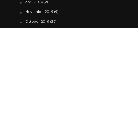
April 2020
(2)
November 2019
(9)
October 2019
(39)
September 2019
(42)
April 2019
(1)
March 2019
(29)
February 2019
(58)
January 2019
(61)
December 2018
(62)
November 2018
(44)
October 2018
(76)
August 2018
(4)
July 2018
(27)
June 2018
(33)