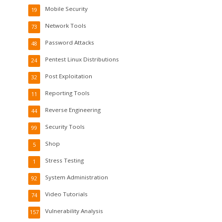
Mobile Security
19
Network Tools
73
Password Attacks
48
Pentest Linux Distributions
24
Post Exploitation
32
Reporting Tools
11
Reverse Engineering
44
Security Tools
99
Shop
5
Stress Testing
1
System Administration
92
Video Tutorials
74
Vulnerability Analysis
157