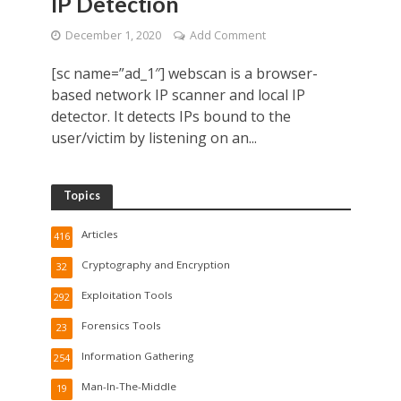
IP Detection
December 1, 2020
Add Comment
[sc name=”ad_1″] webscan is a browser-
based network IP scanner and local IP
detector. It detects IPs bound to the
user/victim by listening on an...
Topics
Articles
416
Cryptography and Encryption
32
Exploitation Tools
292
Forensics Tools
23
Information Gathering
254
Man-In-The-Middle
19