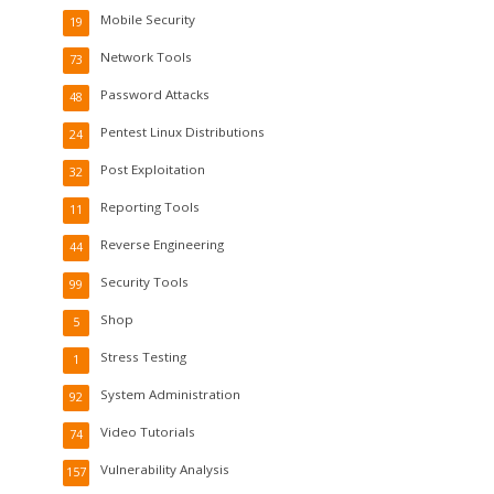
Mobile Security
19
Network Tools
73
Password Attacks
48
Pentest Linux Distributions
24
Post Exploitation
32
Reporting Tools
11
Reverse Engineering
44
Security Tools
99
Shop
5
Stress Testing
1
System Administration
92
Video Tutorials
74
Vulnerability Analysis
157