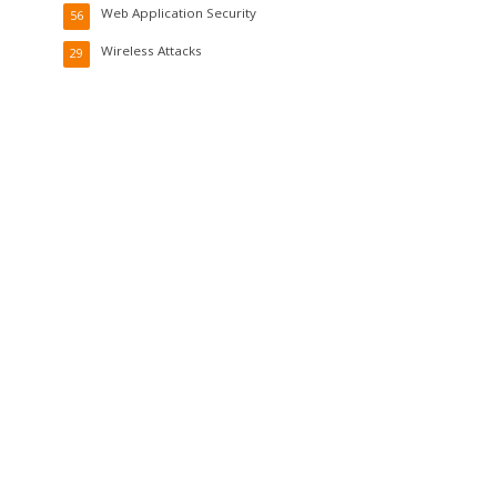
Web Application Security
56
Wireless Attacks
29