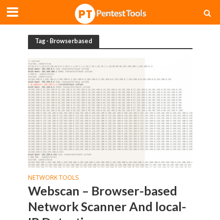
Tag - Browserbased
NETWORK TOOLS
Webscan – Browser-based
Network Scanner And local-