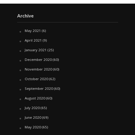
Archive
May 2021
(6)
April 2021
(9)
January 2021
(25)
December 2020
(60)
November 2020
(60)
October 2020
(62)
September 2020
(60)
August 2020
(60)
July 2020
(65)
June 2020
(69)
May 2020
(65)