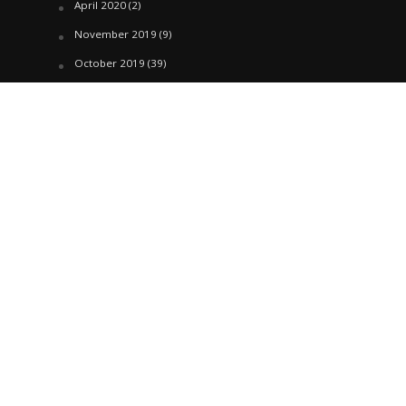
April 2020
(2)
November 2019
(9)
October 2019
(39)
September 2019
(42)
April 2019
(1)
March 2019
(29)
February 2019
(58)
January 2019
(61)
December 2018
(62)
November 2018
(44)
October 2018
(76)
August 2018
(4)
July 2018
(27)
June 2018
(33)