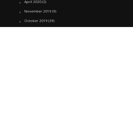
April 2020
(2)
November 2019
(9)
October 2019
(39)
September 2019
(42)
April 2019
(1)
March 2019
(29)
February 2019
(58)
January 2019
(61)
December 2018
(62)
November 2018
(44)
October 2018
(76)
August 2018
(4)
July 2018
(27)
June 2018
(33)