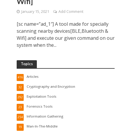
Wifi]
January 15, 2021
Add Comment
[sc name=”ad_1″] A tool made for specially
scanning nearby devices[BLE,Bluetooth &
Wifi] and execute our given command on our
system when the...
Topics
Articles
416
Cryptography and Encryption
32
Exploitation Tools
292
Forensics Tools
23
Information Gathering
254
Man-In-The-Middle
19