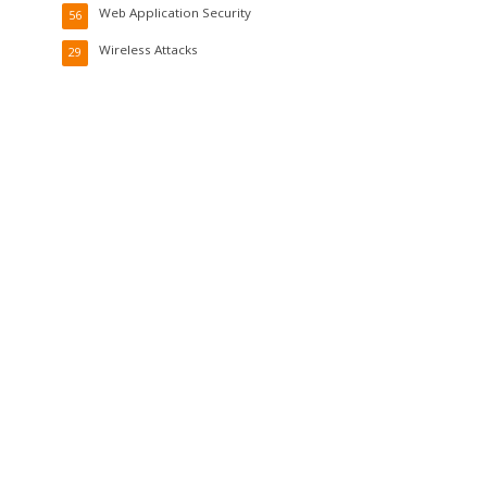
Web Application Security
56
Wireless Attacks
29