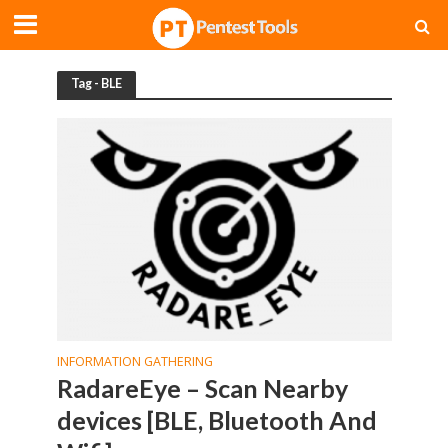
Tag - BLE
INFORMATION GATHERING
RadareEye – Scan Nearby
devices [BLE, Bluetooth And