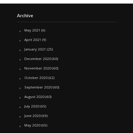
Archive
May 2021
(6)
April 2021
(9)
January 2021
(25)
December 2020
(60)
November 2020
(60)
October 2020
(62)
September 2020
(60)
August 2020
(60)
July 2020
(65)
June 2020
(69)
May 2020
(65)