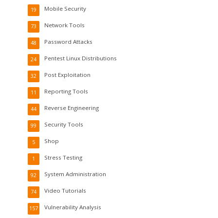
Mobile Security
19
Network Tools
73
Password Attacks
48
Pentest Linux Distributions
24
Post Exploitation
32
Reporting Tools
11
Reverse Engineering
44
Security Tools
99
Shop
5
Stress Testing
1
System Administration
92
Video Tutorials
74
Vulnerability Analysis
157